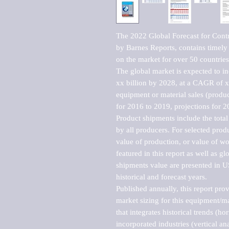
The 2022 Global Forecast for Contr
by Barnes Reports, contains timely a
on the market for over 50 countries.
The global market is expected to i
xx billion by 2028, at a CAGR of 
equipment or material sales (produc
for 2016 to 2019, projections for 2
Product shipments include the total
by all producers. For selected produc
value of production, or value of wo
featured in this report as well as g
shipments value are presented in US
historical and forecast years.

Published annually, this report pro
market sizing for this equipment/ma
that integrates historical trends (ho
incorporated industries (vertical anal