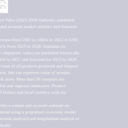
ol Valve (2023-2028 Outlook), published 
nd accurate market statistics and forecasts 


ncrease from USD xx billion in 2022 to USD 
xx% from 2023 to 2028. Estimates on 
t shipments value) are published historically 
020 to 2022 and forecasts for 2023 to 2028. 
 value of all products produced and shipped 
ts, this can represent value of receipts, 
rk done. More than 50 countries are 
lobal and regional summaries. Product 
 Dollars and local currency units for 
vides a unique and accurate estimate on 
terial using a proprietary economic model 
rizontal analysis) and longitudinal analysis of 
ysis).
