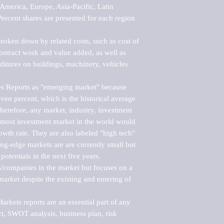
merica, Europe, Asia-Pacific, Latin 
ercent shares are presented for each region 
roken down by related costs, such as cost of 
 contract work and value added, as well as 
ditures on buildings, machinery, vehicles 
s Reports as "emerging market" because 
ven percent, which is the historical average 
erefore, any market, industry, investment 
emost investment market in the world would 
th rate. They are also labeled "high tech" 
ng-edge markets are are currently small but 
otentials in the next five years.

rs/companies in the market but focuses on a 
rket despite the existing and entering of 
kets reports are an essential part of any 
, SWOT analysis, business plan, risk 