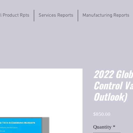
il Product Rpts
Services Reports
Manufacturing Reports
2022 Globa
Control V
Outlook)
Price
$850.00
Quantity
*