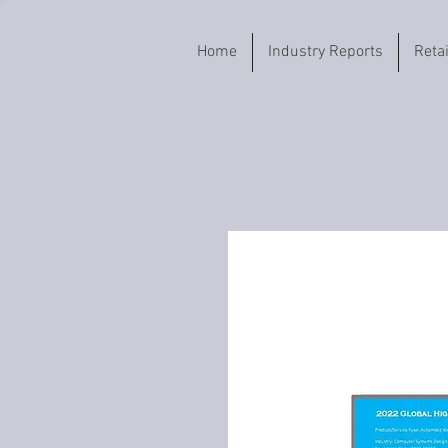
Home
Industry Reports
Reta