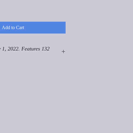
Add to Cart
 1, 2022. Features 132