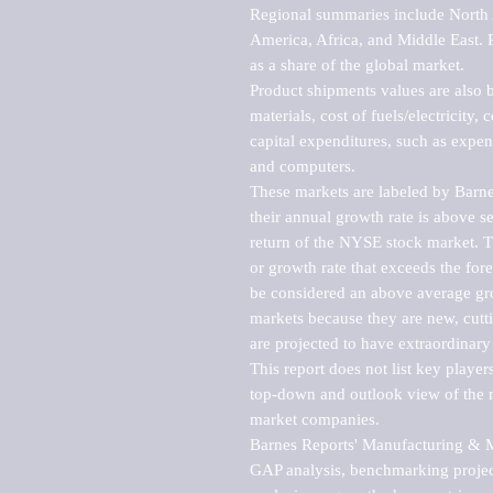
Regional summaries include North A
America, Africa, and Middle East. P
as a share of the global market.

Product shipments values are also b
materials, cost of fuels/electricity,
capital expenditures, such as expen
and computers.

These markets are labeled by Barne
their annual growth rate is above se
return of the NYSE stock market. Th
or growth rate that exceeds the for
be considered an above average grow
markets because they are new, cutti
are projected to have extraordinary p
This report does not list key playe
top-down and outlook view of the ma
market companies.

Barnes Reports' Manufacturing & Mar
GAP analysis, benchmarking project