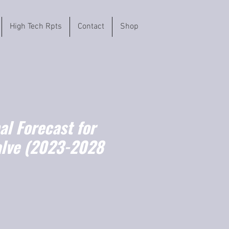
High Tech Rpts
Contact
Shop
l Forecast for
alve (2023-2028