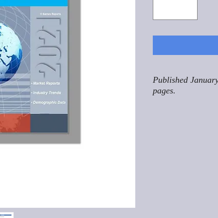
Published January
pages.