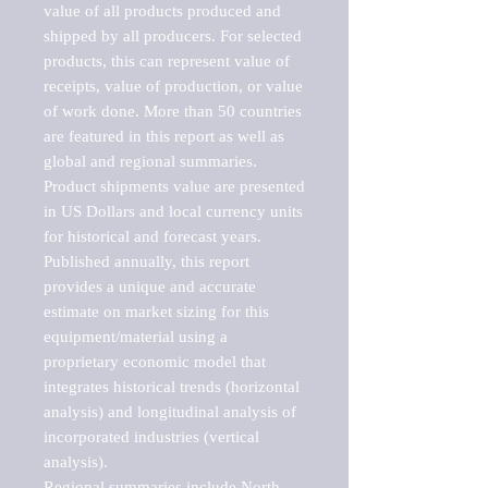
value of all products produced and 
shipped by all producers. For selected 
products, this can represent value of 
receipts, value of production, or value 
of work done. More than 50 countries 
are featured in this report as well as 
global and regional summaries. 
Product shipments value are presented 
in US Dollars and local currency units 
for historical and forecast years.

Published annually, this report 
provides a unique and accurate 
estimate on market sizing for this 
equipment/material using a 
proprietary economic model that 
integrates historical trends (horizontal 
analysis) and longitudinal analysis of 
incorporated industries (vertical 
analysis).

Regional summaries include North 