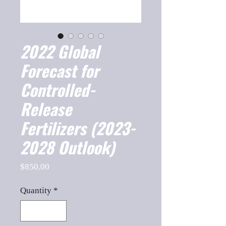
2022 Global
Forecast for
Controlled-
Release
Fertilizers (2023-
2028 Outlook)
Price
$850.00
Quantity
*