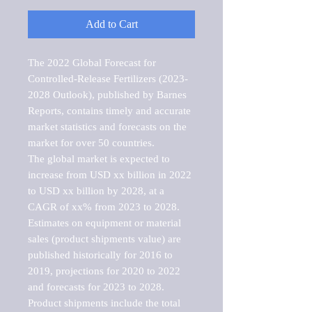
Add to Cart
The 2022 Global Forecast for 
Controlled-Release Fertilizers (2023-
2028 Outlook), published by Barnes 
Reports, contains timely and accurate 
market statistics and forecasts on the 
market for over 50 countries.

The global market is expected to 
increase from USD xx billion in 2022 
to USD xx billion by 2028, at a 
CAGR of xx% from 2023 to 2028. 
Estimates on equipment or material 
sales (product shipments value) are 
published historically for 2016 to 
2019, projections for 2020 to 2022 
and forecasts for 2023 to 2028. 
Product shipments include the total 