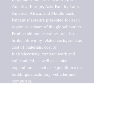
America, Europe, Asia-Pacific, Latin 
America, Africa, and Middle East. 
Percent shares are presented for each 
region as a share of the global market.

Product shipments values are also 
broken down by related costs, such as 
cost of materials, cost of 
fuels/electricity, contract work and 
value added, as well as capital 
expenditures, such as expenditures on 
buildings, machinery, vehicles and 
computers.

These markets are labeled by Barnes 
Reports as "emerging market" 
because their annual growth rate is 
above seven percent, which is the 
historical average return of the NYSE 
stock market. Therefore, any market, 
industry, investment or growth rate 