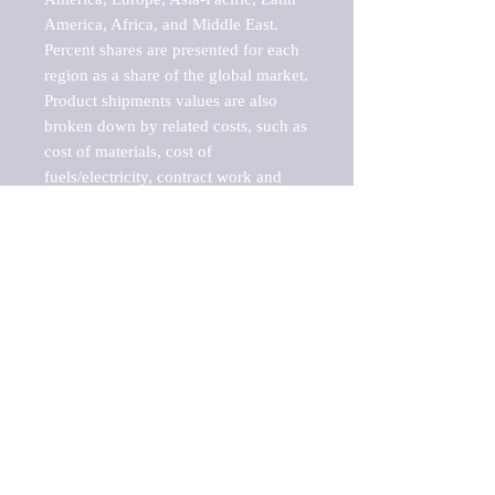
America, Africa, and Middle East. 
Percent shares are presented for each 
region as a share of the global market.

Product shipments values are also 
broken down by related costs, such as 
cost of materials, cost of 
fuels/electricity, contract work and 
value added, as well as capital 
expenditures, such as expenditures on 
buildings, machinery, vehicles and 
computers.

These estimates product shipment 
values are also considered "market 
potentials" because the calculations 
assume efficient, free markets. 
Estimates can vary in countries with 
inefficient, closed markets with such 
issues as oppressive regulations and 
tariffs, black markets, and political 