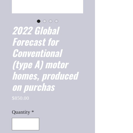
2022 Global
Forecast for
Conventional
(type A) motor
homes, produced
on purchas
Price
$850.00
Quantity
*