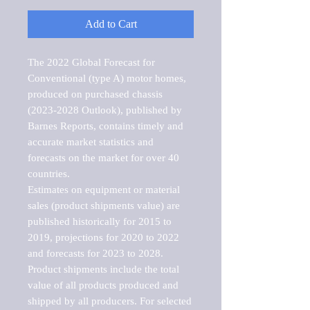
Add to Cart
The 2022 Global Forecast for 
Conventional (type A) motor homes, 
produced on purchased chassis 
(2023-2028 Outlook), published by 
Barnes Reports, contains timely and 
accurate market statistics and 
forecasts on the market for over 40 
countries.

Estimates on equipment or material 
sales (product shipments value) are 
published historically for 2015 to 
2019, projections for 2020 to 2022 
and forecasts for 2023 to 2028. 
Product shipments include the total 
value of all products produced and 
shipped by all producers. For selected 