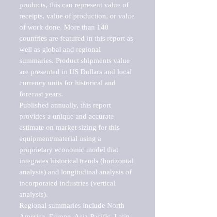
products, this can represent value of 
receipts, value of production, or value 
of work done. More than 140 
countries are featured in this report as 
well as global and regional 
summaries. Product shipments value 
are presented in US Dollars and local 
currency units for historical and 
forecast years.

Published annually, this report 
provides a unique and accurate 
estimate on market sizing for this 
equipment/material using a 
proprietary economic model that 
integrates historical trends (horizontal 
analysis) and longitudinal analysis of 
incorporated industries (vertical 
analysis).

Regional summaries include North 
America, Europe, Asia-Pacific, Latin 