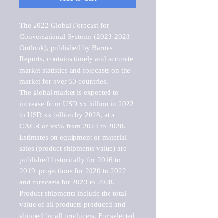
The 2022 Global Forecast for 
Conversational Systems (2023-2028 
Outlook), published by Barnes 
Reports, contains timely and accurate 
market statistics and forecasts on the 
market for over 50 countries.

The global market is expected to 
increase from USD xx billion in 2022 
to USD xx billion by 2028, at a 
CAGR of xx% from 2023 to 2028. 
Estimates on equipment or material 
sales (product shipments value) are 
published historically for 2016 to 
2019, projections for 2020 to 2022 
and forecasts for 2023 to 2028. 
Product shipments include the total 
value of all products produced and 
shipped by all producers. For selected 