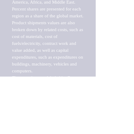
America, Africa, and Middle East. 
Percent shares are presented for each 
region as a share of the global market.

Product shipments values are also 
broken down by related costs, such as 
cost of materials, cost of 
fuels/electricity, contract work and 
value added, as well as capital 
expenditures, such as expenditures on 
buildings, machinery, vehicles and 
computers.

These markets are labeled by Barnes 
Reports as "emerging market" 
because their annual growth rate is 
above seven percent, which is the 
historical average return of the NYSE 
stock market. Therefore, any market, 
industry, investment or growth rate 
that exceeds the foremost investment 
market in the world would be 