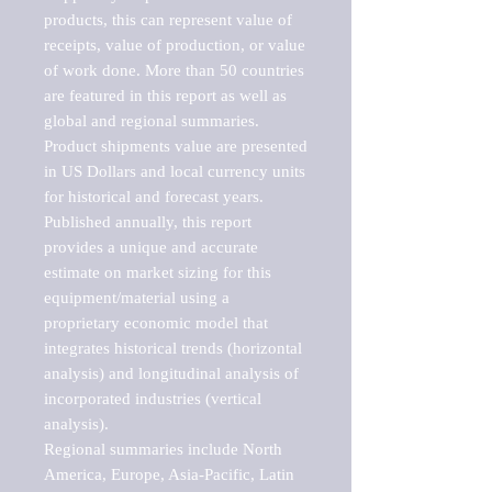
products, this can represent value of 
receipts, value of production, or value 
of work done. More than 50 countries 
are featured in this report as well as 
global and regional summaries. 
Product shipments value are presented 
in US Dollars and local currency units 
for historical and forecast years.

Published annually, this report 
provides a unique and accurate 
estimate on market sizing for this 
equipment/material using a 
proprietary economic model that 
integrates historical trends (horizontal 
analysis) and longitudinal analysis of 
incorporated industries (vertical 
analysis).

Regional summaries include North 
America, Europe, Asia-Pacific, Latin 