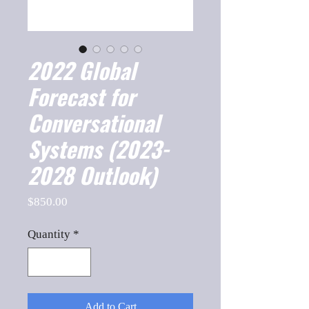
2022 Global
Forecast for
Conversational
Systems (2023-
2028 Outlook)
Price
$850.00
Quantity
*
Add to Cart