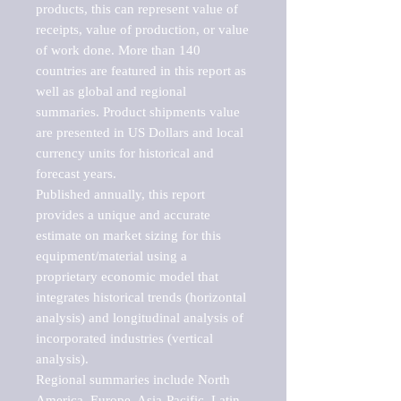
products, this can represent value of 
receipts, value of production, or value 
of work done. More than 140 
countries are featured in this report as 
well as global and regional 
summaries. Product shipments value 
are presented in US Dollars and local 
currency units for historical and 
forecast years.

Published annually, this report 
provides a unique and accurate 
estimate on market sizing for this 
equipment/material using a 
proprietary economic model that 
integrates historical trends (horizontal 
analysis) and longitudinal analysis of 
incorporated industries (vertical 
analysis).

Regional summaries include North 
America, Europe, Asia-Pacific, Latin 