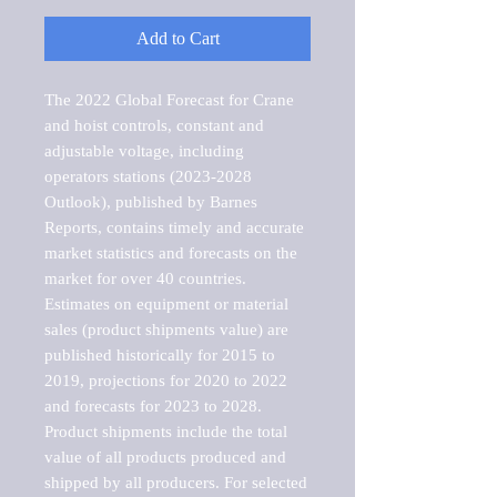
Add to Cart
The 2022 Global Forecast for Crane 
and hoist controls, constant and 
adjustable voltage, including 
operators stations (2023-2028 
Outlook), published by Barnes 
Reports, contains timely and accurate 
market statistics and forecasts on the 
market for over 40 countries.

Estimates on equipment or material 
sales (product shipments value) are 
published historically for 2015 to 
2019, projections for 2020 to 2022 
and forecasts for 2023 to 2028. 
Product shipments include the total 
value of all products produced and 
shipped by all producers. For selected 