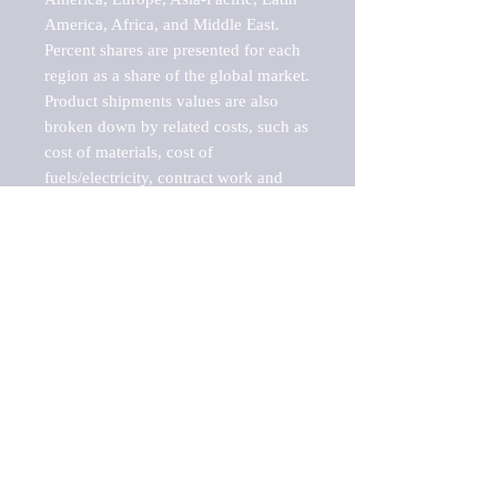
America, Africa, and Middle East. 
Percent shares are presented for each 
region as a share of the global market.

Product shipments values are also 
broken down by related costs, such as 
cost of materials, cost of 
fuels/electricity, contract work and 
value added, as well as capital 
expenditures, such as expenditures on 
buildings, machinery, vehicles and 
computers.

These estimates product shipment 
values are also considered "market 
potentials" because the calculations 
assume efficient, free markets. 
Estimates can vary in countries with 
inefficient, closed markets with such 
issues as oppressive regulations and 
tariffs, black markets, and political 