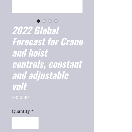
2022 Global
Forecast for Crane
and hoist
controls, constant
and adjustable
volt
Price
$850.00
Quantity
*