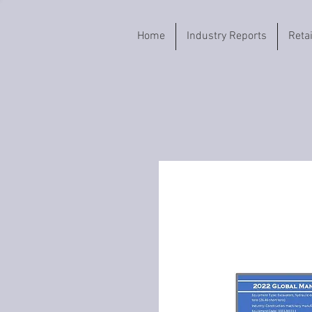
Home
Industry Reports
Reta