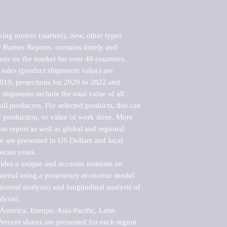
ng motors (starters), new, other types 
Barnes Reports, contains timely and 
asts on the market for over 40 countries.

sales (product shipments value) are 
2019, projections for 2020 to 2022 and 
shipments include the total value of all 
l producers. For selected products, this can 
of production, or value of work done. More 
his report as well as global and regional 
 are presented in US Dollars and local 
ecast years.

vides a unique and accurate estimate on 
terial using a proprietary economic model 
rizontal analysis) and longitudinal analysis of 
ysis).

merica, Europe, Asia-Pacific, Latin 
ercent shares are presented for each region 