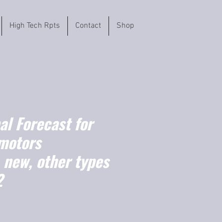
High Tech Rpts
Contact
Shop
l Forecast for
motors
, new, other types
2