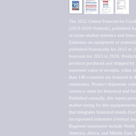
The 2022 Global Forecast for Cranki
(2023-2028 Outlook), published by 
accurate market statistics and forec
Estimates on equipment or material 
published historically for 2015 to 
forecasts for 2023 to 2028. Product 
products produced and shipped by al
represent value of receipts, value 
than 140 countries are featured in t
summaries. Product shipments value
currency units for historical and for
Published annually, this report pro
market sizing for this equipment/ma
that integrates historical trends (ho
incorporated industries (vertical anal
Regional summaries include North A
America, Africa, and Middle East. P