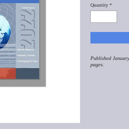
Quantity
*
Published January
pages.