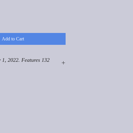
Add to Cart
 1, 2022. Features 132