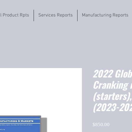
il Product Rpts
Services Reports
Manufacturing Reports
2022 Globa
Cranking 
(starters)
(2023-20
Price
$850.00