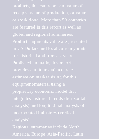
products, this can represent value of 
receipts, value of production, or value 
of work done. More than 50 countries 
are featured in this report as well as 
global and regional summaries. 
Product shipments value are presented 
in US Dollars and local currency units 
for historical and forecast years.

Published annually, this report 
provides a unique and accurate 
estimate on market sizing for this 
equipment/material using a 
proprietary economic model that 
integrates historical trends (horizontal 
analysis) and longitudinal analysis of 
incorporated industries (vertical 
analysis).

Regional summaries include North 
America, Europe, Asia-Pacific, Latin 