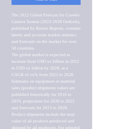
The 2022 Global Forecast for Crawler 
Camera System (2023-2028 Outlook), 
published by Barnes Reports, contains 
timely and accurate market statistics 
and forecasts on the market for over 
50 countries.

The global market is expected to 
increase from USD xx billion in 2022 
to USD xx billion by 2028, at a 
CAGR of xx% from 2023 to 2028. 
Estimates on equipment or material 
sales (product shipments value) are 
published historically for 2016 to 
2019, projections for 2020 to 2022 
and forecasts for 2023 to 2028. 
Product shipments include the total 
value of all products produced and 
shipped by all producers. For selected 