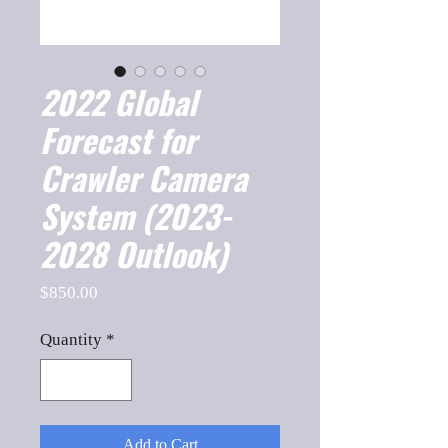
2022 Global
Forecast for
Crawler Camera
System (2023-
2028 Outlook)
Price
$850.00
Quantity
*
Add to Cart