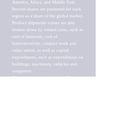
America, Africa, and Middle East. 
Percent shares are presented for each 
region as a share of the global market.

Product shipments values are also 
broken down by related costs, such as 
cost of materials, cost of 
fuels/electricity, contract work and 
value added, as well as capital 
expenditures, such as expenditures on 
buildings, machinery, vehicles and 
computers.

These markets are labeled by Barnes 
Reports as "emerging market" 
because their annual growth rate is 
above seven percent, which is the 
historical average return of the NYSE 
stock market. Therefore, any market, 
industry, investment or growth rate 
that exceeds the foremost investment 
market in the world would be 