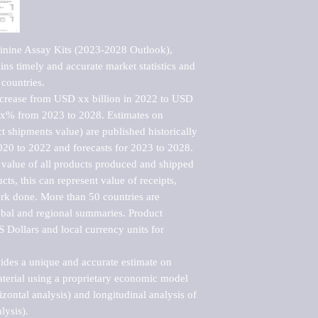
inine Assay Kits (2023-2028 Outlook), 
ns timely and accurate market statistics and 
countries.

ncrease from USD xx billion in 2022 to USD 
xx% from 2023 to 2028. Estimates on 
t shipments value) are published historically 
020 to 2022 and forecasts for 2023 to 2028. 
 value of all products produced and shipped 
ts, this can represent value of receipts, 
rk done. More than 50 countries are 
lobal and regional summaries. Product 
 Dollars and local currency units for 
vides a unique and accurate estimate on 
terial using a proprietary economic model 
rizontal analysis) and longitudinal analysis of 
ysis).
