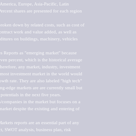
merica, Europe, Asia-Pacific, Latin 
ercent shares are presented for each region 
roken down by related costs, such as cost of 
 contract work and value added, as well as 
ditures on buildings, machinery, vehicles 
s Reports as "emerging market" because 
ven percent, which is the historical average 
erefore, any market, industry, investment 
emost investment market in the world would 
th rate. They are also labeled "high tech" 
ng-edge markets are are currently small but 
otentials in the next five years.

rs/companies in the market but focuses on a 
rket despite the existing and entering of 
kets reports are an essential part of any 
, SWOT analysis, business plan, risk 