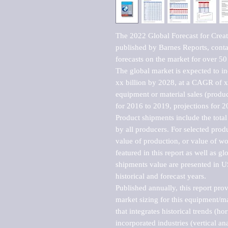
The 2022 Global Forecast for Creat
published by Barnes Reports, contai
forecasts on the market for over 50 
The global market is expected to i
xx billion by 2028, at a CAGR of 
equipment or material sales (produc
for 2016 to 2019, projections for 2
Product shipments include the total
by all producers. For selected produc
value of production, or value of wo
featured in this report as well as g
shipments value are presented in US
historical and forecast years.

Published annually, this report pro
market sizing for this equipment/ma
that integrates historical trends (ho
incorporated industries (vertical anal