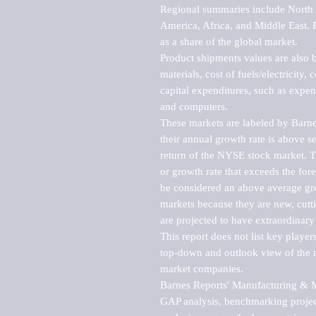
Regional summaries include North A
America, Africa, and Middle East. P
as a share of the global market.

Product shipments values are also b
materials, cost of fuels/electricity,
capital expenditures, such as expen
and computers.

These markets are labeled by Barne
their annual growth rate is above se
return of the NYSE stock market. Th
or growth rate that exceeds the for
be considered an above average grow
markets because they are new, cutti
are projected to have extraordinary p
This report does not list key playe
top-down and outlook view of the ma
market companies.

Barnes Reports' Manufacturing & Mar
GAP analysis, benchmarking project