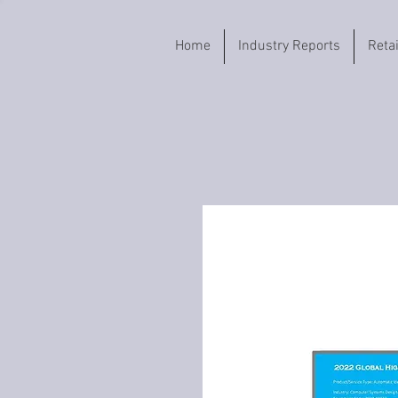
Home
Industry Reports
Reta