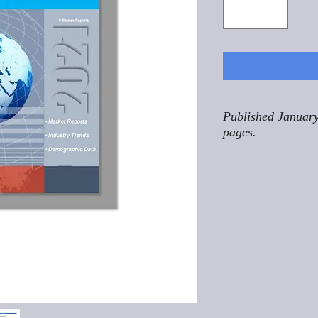
Published January
pages.