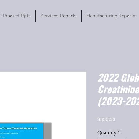
il Product Rpts
Services Reports
Manufacturing Reports
2022 Globa
Creatinine
(2023-202
Price
$850.00
Quantity
*