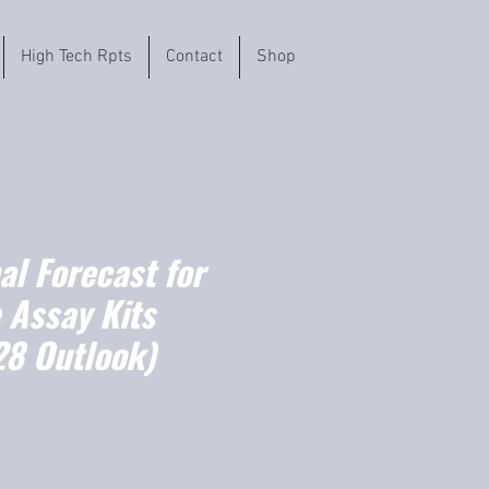
High Tech Rpts
Contact
Shop
l Forecast for
 Assay Kits
8 Outlook)