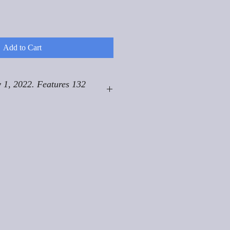
Add to Cart
 1, 2022. Features 132