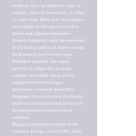
products, this can represent value of 
receipts, value of production, or value 
of work done. More than 50 countries 
are featured in this report as well as 
global and regional summaries. 
Product shipments value are presented 
in US Dollars and local currency units 
for historical and forecast years.

Published annually, this report 
provides a unique and accurate 
estimate on market sizing for this 
equipment/material using a 
proprietary economic model that 
integrates historical trends (horizontal 
analysis) and longitudinal analysis of 
incorporated industries (vertical 
analysis).

Regional summaries include North 
America, Europe, Asia-Pacific, Latin 