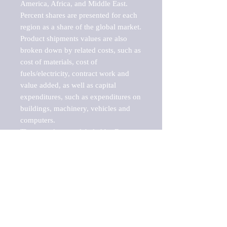
America, Africa, and Middle East. 
Percent shares are presented for each 
region as a share of the global market.

Product shipments values are also 
broken down by related costs, such as 
cost of materials, cost of 
fuels/electricity, contract work and 
value added, as well as capital 
expenditures, such as expenditures on 
buildings, machinery, vehicles and 
computers.

These markets are labeled by Barnes 
Reports as "emerging market" 
because their annual growth rate is 
above seven percent, which is the 
historical average return of the NYSE 
stock market. Therefore, any market, 
industry, investment or growth rate 
that exceeds the foremost investment 
market in the world would be 