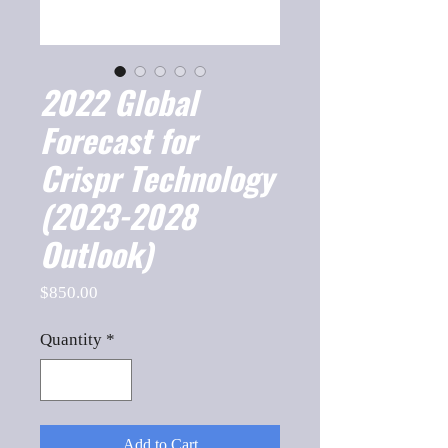
2022 Global
Forecast for
Crispr Technology
(2023-2028
Outlook)
Price
$850.00
Quantity
*
Add to Cart