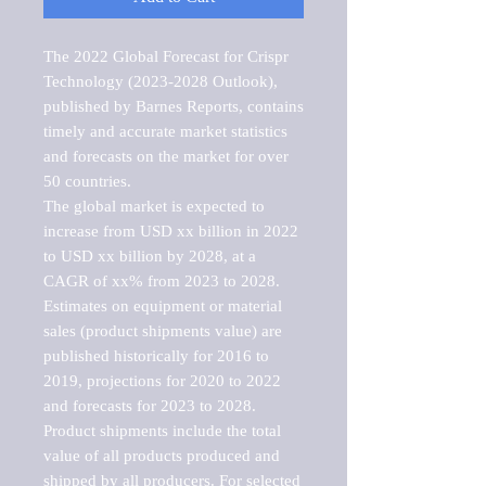
The 2022 Global Forecast for Crispr 
Technology (2023-2028 Outlook), 
published by Barnes Reports, contains 
timely and accurate market statistics 
and forecasts on the market for over 
50 countries.

The global market is expected to 
increase from USD xx billion in 2022 
to USD xx billion by 2028, at a 
CAGR of xx% from 2023 to 2028. 
Estimates on equipment or material 
sales (product shipments value) are 
published historically for 2016 to 
2019, projections for 2020 to 2022 
and forecasts for 2023 to 2028. 
Product shipments include the total 
value of all products produced and 
shipped by all producers. For selected 