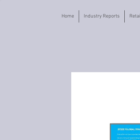
Home
Industry Reports
Reta