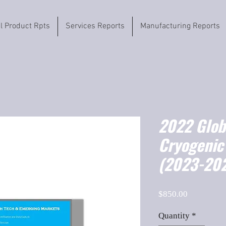
il Product Rpts
Services Reports
Manufacturing Reports
2022 Globa
Cryogenic 
(2023-202
Price
$850.00
Quantity
*