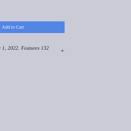
Add to Cart
 1, 2022. Features 132