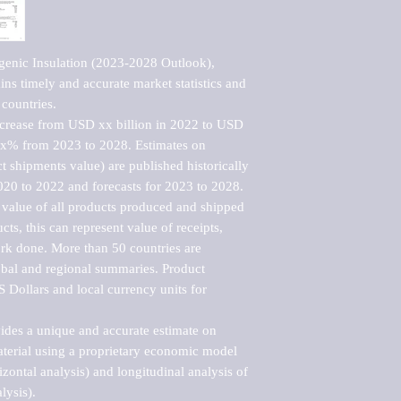
enic Insulation (2023-2028 Outlook), 
ns timely and accurate market statistics and 
countries.

ncrease from USD xx billion in 2022 to USD 
xx% from 2023 to 2028. Estimates on 
t shipments value) are published historically 
020 to 2022 and forecasts for 2023 to 2028. 
 value of all products produced and shipped 
ts, this can represent value of receipts, 
rk done. More than 50 countries are 
lobal and regional summaries. Product 
 Dollars and local currency units for 
vides a unique and accurate estimate on 
terial using a proprietary economic model 
rizontal analysis) and longitudinal analysis of 
ysis).
