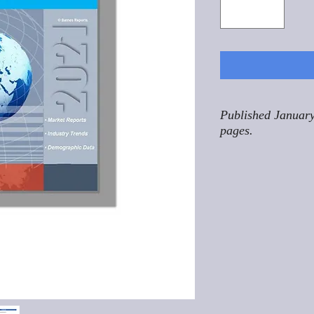
Published January
pages.