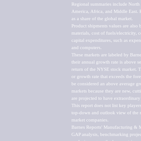
Regional summaries include North A
America, Africa, and Middle East. P
as a share of the global market.

Product shipments values are also b
materials, cost of fuels/electricity,
capital expenditures, such as expen
and computers.

These markets are labeled by Barne
their annual growth rate is above se
return of the NYSE stock market. Th
or growth rate that exceeds the for
be considered an above average grow
markets because they are new, cutti
are projected to have extraordinary p
This report does not list key playe
top-down and outlook view of the ma
market companies.

Barnes Reports' Manufacturing & Mar
GAP analysis, benchmarking project