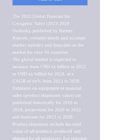
The 2022 Global Forecast for 
Cryogenic Valve (2023-2028 
Outlook), published by Barnes 
Reports, contains timely and accurate 
market statistics and forecasts on the 
market for over 50 countries.

The global market is expected to 
increase from USD xx billion in 2022 
to USD xx billion by 2028, at a 
CAGR of xx% from 2023 to 2028. 
Estimates on equipment or material 
sales (product shipments value) are 
published historically for 2016 to 
2019, projections for 2020 to 2022 
and forecasts for 2023 to 2028. 
Product shipments include the total 
value of all products produced and 
shipped by all producers. For selected 