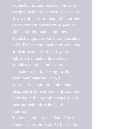
products, this can represent value of 
receipts, value of production, or value 
of work done. More than 50 countries 
are featured in this report as well as 
global and regional summaries. 
Product shipments value are presented 
in US Dollars and local currency units 
for historical and forecast years.

Published annually, this report 
provides a unique and accurate 
estimate on market sizing for this 
equipment/material using a 
proprietary economic model that 
integrates historical trends (horizontal 
analysis) and longitudinal analysis of 
incorporated industries (vertical 
analysis).

Regional summaries include North 
America, Europe, Asia-Pacific, Latin 