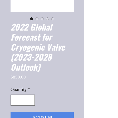
2022 Global
Forecast for
Cryogenic Valve
(2023-2028
Outlook)
Price
$850.00
Quantity
*
Add to Cart