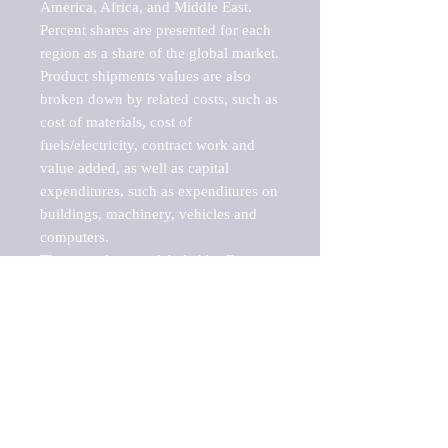
America, Africa, and Middle East. 
Percent shares are presented for each 
region as a share of the global market.

Product shipments values are also 
broken down by related costs, such as 
cost of materials, cost of 
fuels/electricity, contract work and 
value added, as well as capital 
expenditures, such as expenditures on 
buildings, machinery, vehicles and 
computers.

These markets are labeled by Barnes 
Reports as "emerging market" 
because their annual growth rate is 
above seven percent, which is the 
historical average return of the NYSE 
stock market. Therefore, any market, 
industry, investment or growth rate 
that exceeds the foremost investment 
market in the world would be 