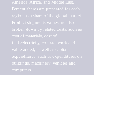
America, Africa, and Middle East. 
Percent shares are presented for each 
region as a share of the global market.

Product shipments values are also 
broken down by related costs, such as 
cost of materials, cost of 
fuels/electricity, contract work and 
value added, as well as capital 
expenditures, such as expenditures on 
buildings, machinery, vehicles and 
computers.

These markets are labeled by Barnes 
Reports as "emerging market" 
because their annual growth rate is 
above seven percent, which is the 
historical average return of the NYSE 
stock market. Therefore, any market, 
industry, investment or growth rate 
that exceeds the foremost investment 
market in the world would be 