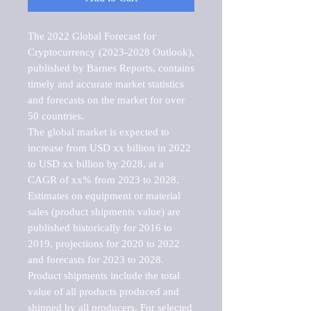
The 2022 Global Forecast for 
Cryptocurrency (2023-2028 Outlook), 
published by Barnes Reports, contains 
timely and accurate market statistics 
and forecasts on the market for over 
50 countries.

The global market is expected to 
increase from USD xx billion in 2022 
to USD xx billion by 2028, at a 
CAGR of xx% from 2023 to 2028. 
Estimates on equipment or material 
sales (product shipments value) are 
published historically for 2016 to 
2019, projections for 2020 to 2022 
and forecasts for 2023 to 2028. 
Product shipments include the total 
value of all products produced and 
shipped by all producers. For selected 