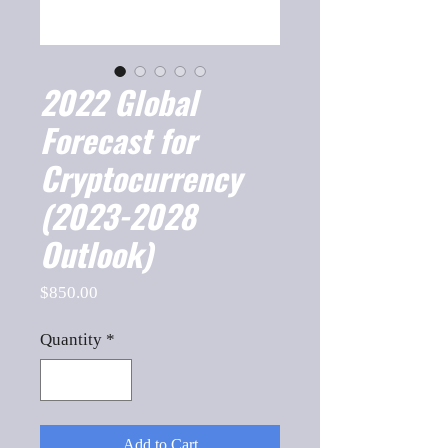
2022 Global
Forecast for
Cryptocurrency
(2023-2028
Outlook)
Price
$850.00
Quantity
*
Add to Cart