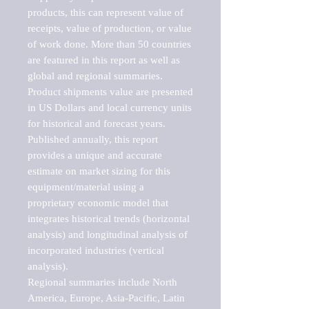
products, this can represent value of 
receipts, value of production, or value 
of work done. More than 50 countries 
are featured in this report as well as 
global and regional summaries. 
Product shipments value are presented 
in US Dollars and local currency units 
for historical and forecast years.

Published annually, this report 
provides a unique and accurate 
estimate on market sizing for this 
equipment/material using a 
proprietary economic model that 
integrates historical trends (horizontal 
analysis) and longitudinal analysis of 
incorporated industries (vertical 
analysis).

Regional summaries include North 
America, Europe, Asia-Pacific, Latin 