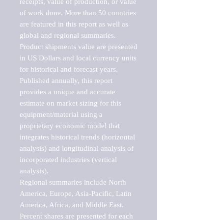
receipts, value of production, or value 
of work done. More than 50 countries 
are featured in this report as well as 
global and regional summaries. 
Product shipments value are presented 
in US Dollars and local currency units 
for historical and forecast years.

Published annually, this report 
provides a unique and accurate 
estimate on market sizing for this 
equipment/material using a 
proprietary economic model that 
integrates historical trends (horizontal 
analysis) and longitudinal analysis of 
incorporated industries (vertical 
analysis).

Regional summaries include North 
America, Europe, Asia-Pacific, Latin 
America, Africa, and Middle East. 
Percent shares are presented for each 