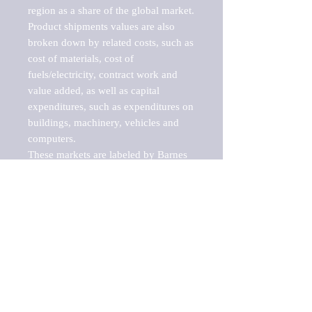
region as a share of the global market.

Product shipments values are also 
broken down by related costs, such as 
cost of materials, cost of 
fuels/electricity, contract work and 
value added, as well as capital 
expenditures, such as expenditures on 
buildings, machinery, vehicles and 
computers.

These markets are labeled by Barnes 
Reports as "emerging market" 
because their annual growth rate is 
above seven percent, which is the 
historical average return of the NYSE 
stock market. Therefore, any market, 
industry, investment or growth rate 
that exceeds the foremost investment 
market in the world would be 
considered an above average growth 