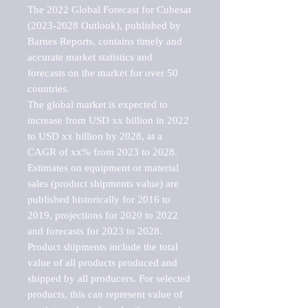
The 2022 Global Forecast for Cubesat 
(2023-2028 Outlook), published by 
Barnes Reports, contains timely and 
accurate market statistics and 
forecasts on the market for over 50 
countries.

The global market is expected to 
increase from USD xx billion in 2022 
to USD xx billion by 2028, at a 
CAGR of xx% from 2023 to 2028. 
Estimates on equipment or material 
sales (product shipments value) are 
published historically for 2016 to 
2019, projections for 2020 to 2022 
and forecasts for 2023 to 2028. 
Product shipments include the total 
value of all products produced and 
shipped by all producers. For selected 
products, this can represent value of 