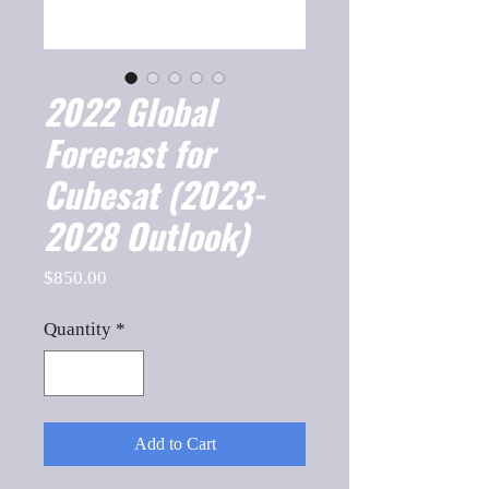
2022 Global
Forecast for
Cubesat (2023-
2028 Outlook)
Price
$850.00
Quantity
*
Add to Cart