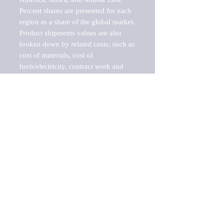
Percent shares are presented for each 
region as a share of the global market.

Product shipments values are also 
broken down by related costs, such as 
cost of materials, cost of 
fuels/electricity, contract work and 
value added, as well as capital 
expenditures, such as expenditures on 
buildings, machinery, vehicles and 
computers.

These estimates product shipment 
values are also considered "market 
potentials" because the calculations 
assume efficient, free markets. 
Estimates can vary in countries with 
inefficient, closed markets with such 
issues as oppressive regulations and 
tariffs, black markets, and political 
problems impacted a regular business 