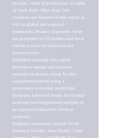
receipts, value of production, or value 
of work done. More than 140 
countries are featured in this report as 
well as global and regional 
summaries. Product shipments value 
are presented in US Dollars and local 
currency units for historical and 
forecast years.

Published annually, this report 
provides a unique and accurate 
estimate on market sizing for this 
equipment/material using a 
proprietary economic model that 
integrates historical trends (horizontal 
analysis) and longitudinal analysis of 
incorporated industries (vertical 
analysis).

Regional summaries include North 
America, Europe, Asia-Pacific, Latin 
America, Africa, and Middle East. 