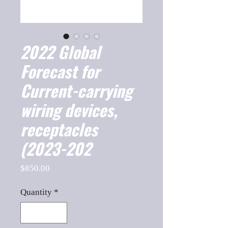
2022 Global
Forecast for
Current-carrying
wiring devices,
receptacles
(2023-202
Price
$850.00
Quantity
*