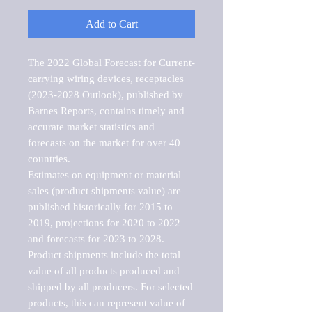
Add to Cart
The 2022 Global Forecast for Current-
carrying wiring devices, receptacles 
(2023-2028 Outlook), published by 
Barnes Reports, contains timely and 
accurate market statistics and 
forecasts on the market for over 40 
countries.

Estimates on equipment or material 
sales (product shipments value) are 
published historically for 2015 to 
2019, projections for 2020 to 2022 
and forecasts for 2023 to 2028. 
Product shipments include the total 
value of all products produced and 
shipped by all producers. For selected 
products, this can represent value of 