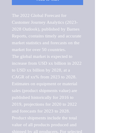
The 2022 Global Forecast for 
Customer Journey Analytics (2023-
2028 Outlook), published by Barnes 
Reports, contains timely and accurate 
market statistics and forecasts on the 
market for over 50 countries.

The global market is expected to 
increase from USD xx billion in 2022 
to USD xx billion by 2028, at a 
CAGR of xx% from 2023 to 2028. 
Estimates on equipment or material 
sales (product shipments value) are 
published historically for 2016 to 
2019, projections for 2020 to 2022 
and forecasts for 2023 to 2028. 
Product shipments include the total 
value of all products produced and 
shipped by all producers. For selected 