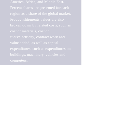
America, Africa, and Middle East. 
Percent shares are presented for each 
region as a share of the global market.

Product shipments values are also 
broken down by related costs, such as 
cost of materials, cost of 
fuels/electricity, contract work and 
value added, as well as capital 
expenditures, such as expenditures on 
buildings, machinery, vehicles and 
computers.

These markets are labeled by Barnes 
Reports as "emerging market" 
because their annual growth rate is 
above seven percent, which is the 
historical average return of the NYSE 
stock market. Therefore, any market, 
industry, investment or growth rate 
that exceeds the foremost investment 
market in the world would be 