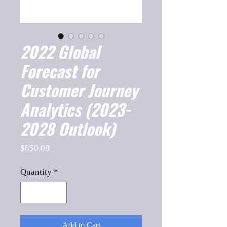
2022 Global
Forecast for
Customer Journey
Analytics (2023-
2028 Outlook)
Price
$850.00
Quantity
*
Add to Cart