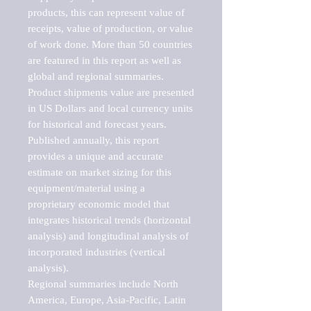
products, this can represent value of 
receipts, value of production, or value 
of work done. More than 50 countries 
are featured in this report as well as 
global and regional summaries. 
Product shipments value are presented 
in US Dollars and local currency units 
for historical and forecast years.

Published annually, this report 
provides a unique and accurate 
estimate on market sizing for this 
equipment/material using a 
proprietary economic model that 
integrates historical trends (horizontal 
analysis) and longitudinal analysis of 
incorporated industries (vertical 
analysis).

Regional summaries include North 
America, Europe, Asia-Pacific, Latin 