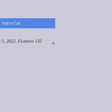
Add to Cart
 1, 2022. Features 132