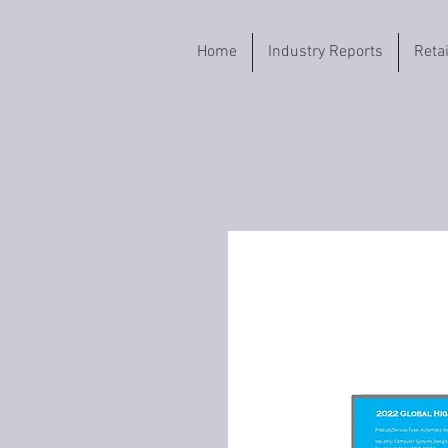
Home
Industry Reports
Reta