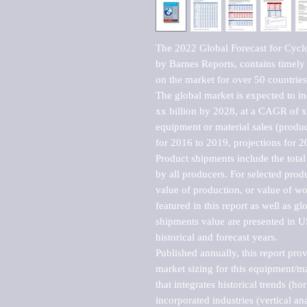
The 2022 Global Forecast for Cycl
by Barnes Reports, contains timely a
on the market for over 50 countries.
The global market is expected to i
xx billion by 2028, at a CAGR of 
equipment or material sales (produc
for 2016 to 2019, projections for 2
Product shipments include the total
by all producers. For selected produc
value of production, or value of wo
featured in this report as well as g
shipments value are presented in US
historical and forecast years.

Published annually, this report pro
market sizing for this equipment/ma
that integrates historical trends (ho
incorporated industries (vertical anal