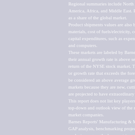
Regional summaries include North A
America, Africa, and Middle East. P
as a share of the global market.

Product shipments values are also b
materials, cost of fuels/electricity,
capital expenditures, such as expen
and computers.

These markets are labeled by Barne
their annual growth rate is above se
return of the NYSE stock market. Th
or growth rate that exceeds the for
be considered an above average grow
markets because they are new, cutti
are projected to have extraordinary p
This report does not list key playe
top-down and outlook view of the ma
market companies.

Barnes Reports' Manufacturing & Mar
GAP analysis, benchmarking project