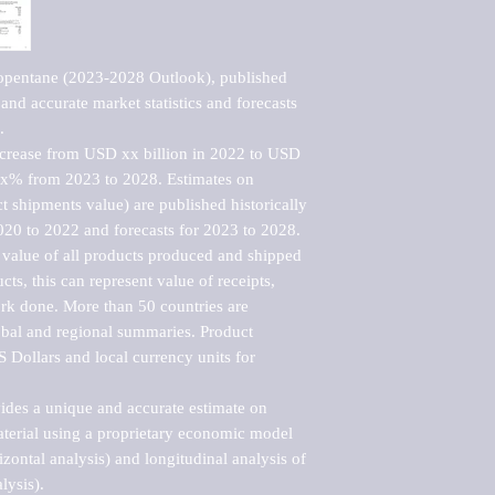
opentane (2023-2028 Outlook), published 
nd accurate market statistics and forecasts 


ncrease from USD xx billion in 2022 to USD 
xx% from 2023 to 2028. Estimates on 
t shipments value) are published historically 
020 to 2022 and forecasts for 2023 to 2028. 
 value of all products produced and shipped 
ts, this can represent value of receipts, 
rk done. More than 50 countries are 
lobal and regional summaries. Product 
 Dollars and local currency units for 
vides a unique and accurate estimate on 
terial using a proprietary economic model 
rizontal analysis) and longitudinal analysis of 
ysis).
