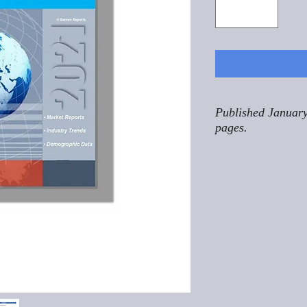
Published January
pages.