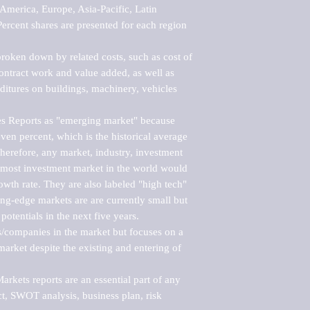
merica, Europe, Asia-Pacific, Latin 
ercent shares are presented for each region 
roken down by related costs, such as cost of 
 contract work and value added, as well as 
ditures on buildings, machinery, vehicles 
s Reports as "emerging market" because 
ven percent, which is the historical average 
erefore, any market, industry, investment 
emost investment market in the world would 
th rate. They are also labeled "high tech" 
ng-edge markets are are currently small but 
otentials in the next five years.

rs/companies in the market but focuses on a 
rket despite the existing and entering of 
kets reports are an essential part of any 
, SWOT analysis, business plan, risk 