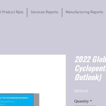
il Product Rpts
Services Reports
Manufacturing Reports
2022 Globa
Cyclopent
Outlook)
Price
$850.00
Quantity
*