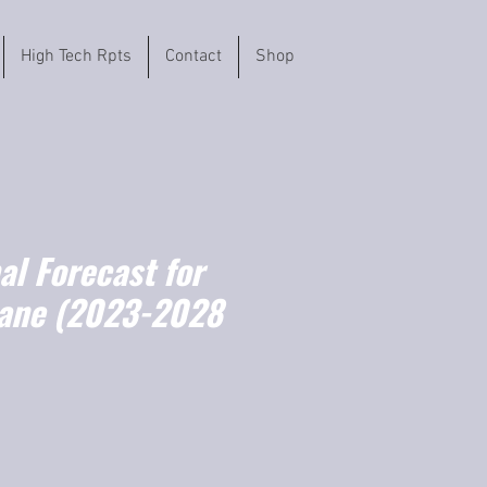
High Tech Rpts
Contact
Shop
l Forecast for
ane (2023-2028