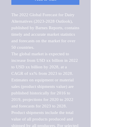
The 2022 Global Forecast for Dairy 
Alternatives (2023-2028 Outlook), 
published by Barnes Reports, contains 
timely and accurate market statistics 
and forecasts on the market for over 
50 countries.

The global market is expected to 
increase from USD xx billion in 2022 
to USD xx billion by 2028, at a 
CAGR of xx% from 2023 to 2028. 
Estimates on equipment or material 
sales (product shipments value) are 
published historically for 2016 to 
2019, projections for 2020 to 2022 
and forecasts for 2023 to 2028. 
Product shipments include the total 
value of all products produced and 
shipped by all producers. For selected 