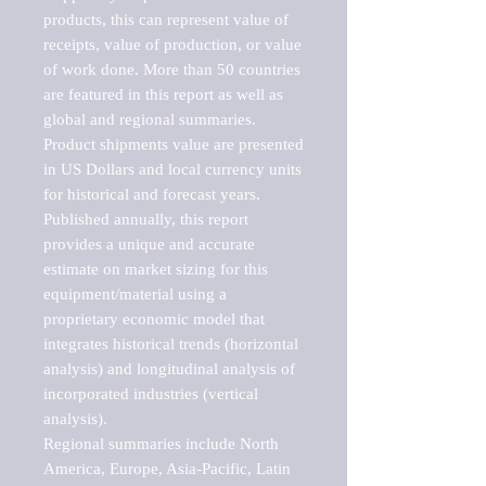
products, this can represent value of 
receipts, value of production, or value 
of work done. More than 50 countries 
are featured in this report as well as 
global and regional summaries. 
Product shipments value are presented 
in US Dollars and local currency units 
for historical and forecast years.

Published annually, this report 
provides a unique and accurate 
estimate on market sizing for this 
equipment/material using a 
proprietary economic model that 
integrates historical trends (horizontal 
analysis) and longitudinal analysis of 
incorporated industries (vertical 
analysis).

Regional summaries include North 
America, Europe, Asia-Pacific, Latin 