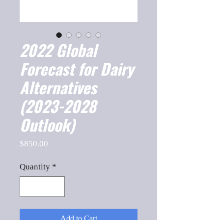
2022 Global
Forecast for Dairy
Alternatives
(2023-2028
Outlook)
Price
$850.00
Quantity
*
Add to Cart