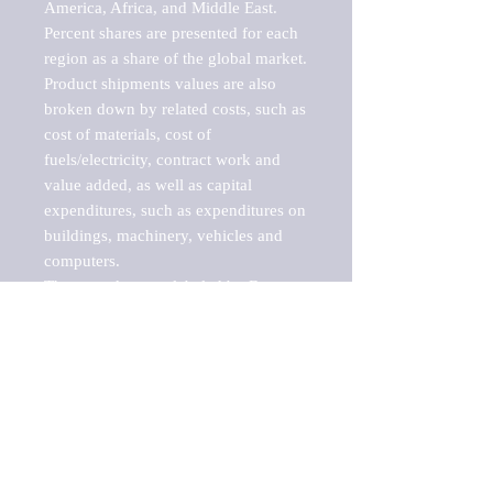
America, Africa, and Middle East. 
Percent shares are presented for each 
region as a share of the global market.

Product shipments values are also 
broken down by related costs, such as 
cost of materials, cost of 
fuels/electricity, contract work and 
value added, as well as capital 
expenditures, such as expenditures on 
buildings, machinery, vehicles and 
computers.

These markets are labeled by Barnes 
Reports as "emerging market" 
because their annual growth rate is 
above seven percent, which is the 
historical average return of the NYSE 
stock market. Therefore, any market, 
industry, investment or growth rate 
that exceeds the foremost investment 
market in the world would be 