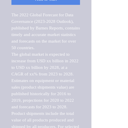
The 2022 Global Forecast for Data 
Governance (2023-2028 Outlook), 
published by Barnes Reports, contains 
timely and accurate market statistics 
and forecasts on the market for over 
50 countries.

The global market is expected to 
increase from USD xx billion in 2022 
to USD xx billion by 2028, at a 
CAGR of xx% from 2023 to 2028. 
Estimates on equipment or material 
sales (product shipments value) are 
published historically for 2016 to 
2019, projections for 2020 to 2022 
and forecasts for 2023 to 2028. 
Product shipments include the total 
value of all products produced and 
shipped by all producers. For selected 