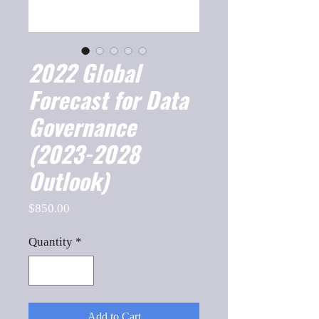
2022 Global
Forecast for Data
Governance
(2023-2028
Outlook)
Price
$850.00
Quantity
*
Add to Cart