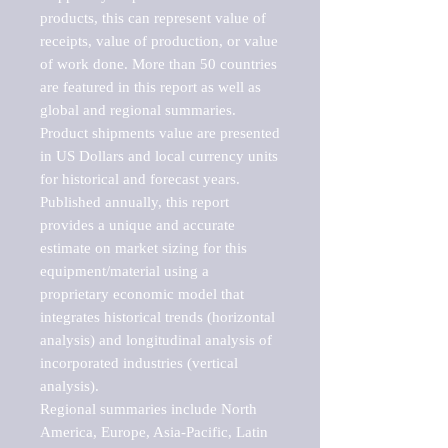
products, this can represent value of 
receipts, value of production, or value 
of work done. More than 50 countries 
are featured in this report as well as 
global and regional summaries. 
Product shipments value are presented 
in US Dollars and local currency units 
for historical and forecast years.

Published annually, this report 
provides a unique and accurate 
estimate on market sizing for this 
equipment/material using a 
proprietary economic model that 
integrates historical trends (horizontal 
analysis) and longitudinal analysis of 
incorporated industries (vertical 
analysis).

Regional summaries include North 
America, Europe, Asia-Pacific, Latin 