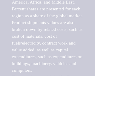
America, Africa, and Middle East. 
Percent shares are presented for each 
region as a share of the global market.

Product shipments values are also 
broken down by related costs, such as 
cost of materials, cost of 
fuels/electricity, contract work and 
value added, as well as capital 
expenditures, such as expenditures on 
buildings, machinery, vehicles and 
computers.

These markets are labeled by Barnes 
Reports as "emerging market" 
because their annual growth rate is 
above seven percent, which is the 
historical average return of the NYSE 
stock market. Therefore, any market, 
industry, investment or growth rate 
that exceeds the foremost investment 
market in the world would be 