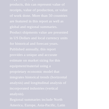
products, this can represent value of 
receipts, value of production, or value 
of work done. More than 50 countries 
are featured in this report as well as 
global and regional summaries. 
Product shipments value are presented 
in US Dollars and local currency units 
for historical and forecast years.

Published annually, this report 
provides a unique and accurate 
estimate on market sizing for this 
equipment/material using a 
proprietary economic model that 
integrates historical trends (horizontal 
analysis) and longitudinal analysis of 
incorporated industries (vertical 
analysis).

Regional summaries include North 
America, Europe, Asia-Pacific, Latin 