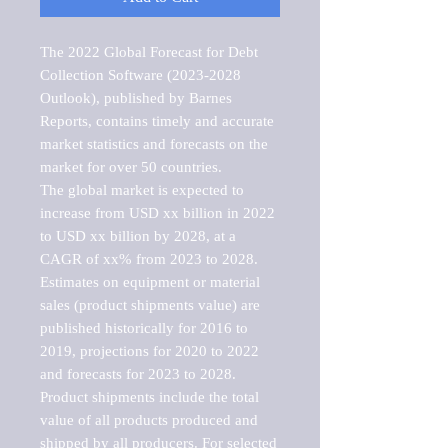
The 2022 Global Forecast for Debt 
Collection Software (2023-2028 
Outlook), published by Barnes 
Reports, contains timely and accurate 
market statistics and forecasts on the 
market for over 50 countries.

The global market is expected to 
increase from USD xx billion in 2022 
to USD xx billion by 2028, at a 
CAGR of xx% from 2023 to 2028. 
Estimates on equipment or material 
sales (product shipments value) are 
published historically for 2016 to 
2019, projections for 2020 to 2022 
and forecasts for 2023 to 2028. 
Product shipments include the total 
value of all products produced and 
shipped by all producers. For selected 