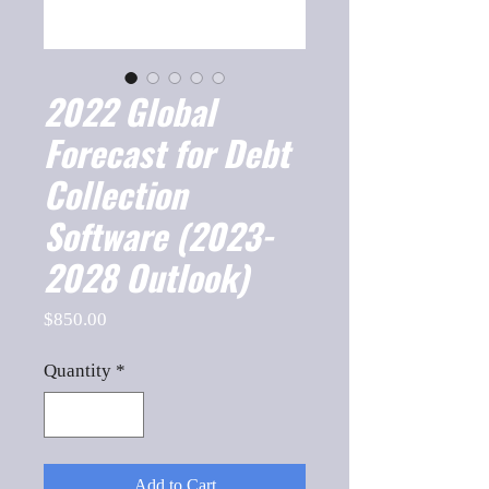
2022 Global
Forecast for Debt
Collection
Software (2023-
2028 Outlook)
Price
$850.00
Quantity
*
Add to Cart