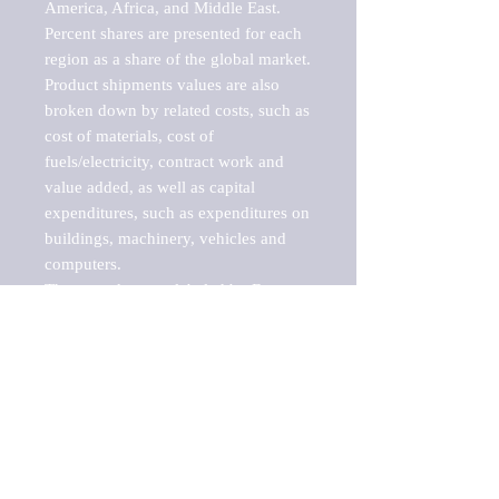
America, Africa, and Middle East. 
Percent shares are presented for each 
region as a share of the global market.

Product shipments values are also 
broken down by related costs, such as 
cost of materials, cost of 
fuels/electricity, contract work and 
value added, as well as capital 
expenditures, such as expenditures on 
buildings, machinery, vehicles and 
computers.

These markets are labeled by Barnes 
Reports as "emerging market" 
because their annual growth rate is 
above seven percent, which is the 
historical average return of the NYSE 
stock market. Therefore, any market, 
industry, investment or growth rate 
that exceeds the foremost investment 
market in the world would be 