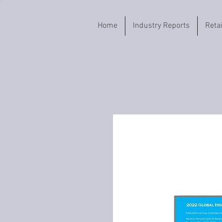
Home
Industry Reports
Reta