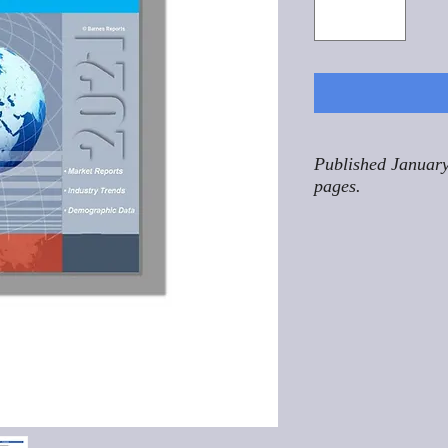
Published January
pages.