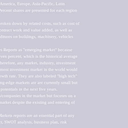
merica, Europe, Asia-Pacific, Latin 
ercent shares are presented for each region 
roken down by related costs, such as cost of 
 contract work and value added, as well as 
ditures on buildings, machinery, vehicles 
s Reports as "emerging market" because 
ven percent, which is the historical average 
erefore, any market, industry, investment 
emost investment market in the world would 
th rate. They are also labeled "high tech" 
ng-edge markets are are currently small but 
otentials in the next five years.

rs/companies in the market but focuses on a 
rket despite the existing and entering of 
kets reports are an essential part of any 
, SWOT analysis, business plan, risk 