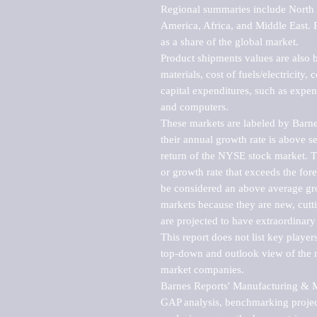
Regional summaries include North A
America, Africa, and Middle East. P
as a share of the global market.

Product shipments values are also b
materials, cost of fuels/electricity,
capital expenditures, such as expen
and computers.

These markets are labeled by Barne
their annual growth rate is above se
return of the NYSE stock market. Th
or growth rate that exceeds the for
be considered an above average grow
markets because they are new, cutti
are projected to have extraordinary p
This report does not list key playe
top-down and outlook view of the ma
market companies.

Barnes Reports' Manufacturing & Mar
GAP analysis, benchmarking project