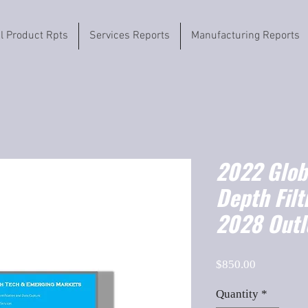
il Product Rpts
Services Reports
Manufacturing Reports
2022 Globa
Depth Filt
2028 Outl
Price
$850.00
Quantity
*