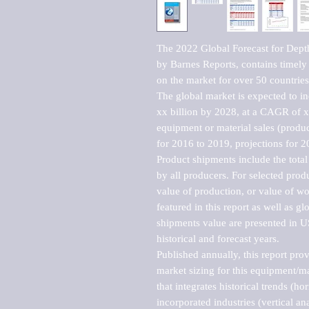
The 2022 Global Forecast for Depth
by Barnes Reports, contains timely a
on the market for over 50 countries.
The global market is expected to i
xx billion by 2028, at a CAGR of 
equipment or material sales (produc
for 2016 to 2019, projections for 2
Product shipments include the total
by all producers. For selected produc
value of production, or value of wo
featured in this report as well as g
shipments value are presented in US
historical and forecast years.

Published annually, this report pro
market sizing for this equipment/ma
that integrates historical trends (ho
incorporated industries (vertical anal