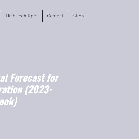
High Tech Rpts
Contact
Shop
l Forecast for
ration (2023-
ook)