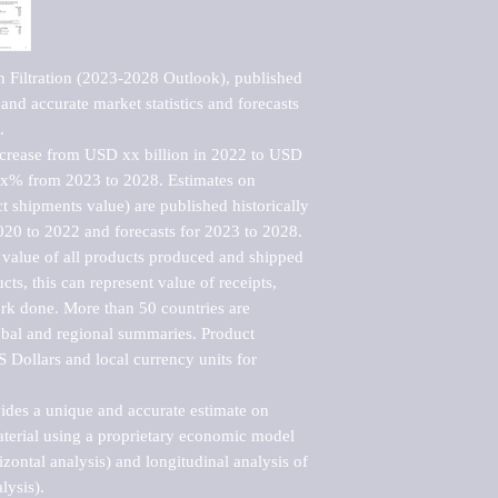
 Filtration (2023-2028 Outlook), published 
nd accurate market statistics and forecasts 


ncrease from USD xx billion in 2022 to USD 
xx% from 2023 to 2028. Estimates on 
t shipments value) are published historically 
020 to 2022 and forecasts for 2023 to 2028. 
 value of all products produced and shipped 
ts, this can represent value of receipts, 
rk done. More than 50 countries are 
lobal and regional summaries. Product 
 Dollars and local currency units for 
vides a unique and accurate estimate on 
terial using a proprietary economic model 
rizontal analysis) and longitudinal analysis of 
ysis).
