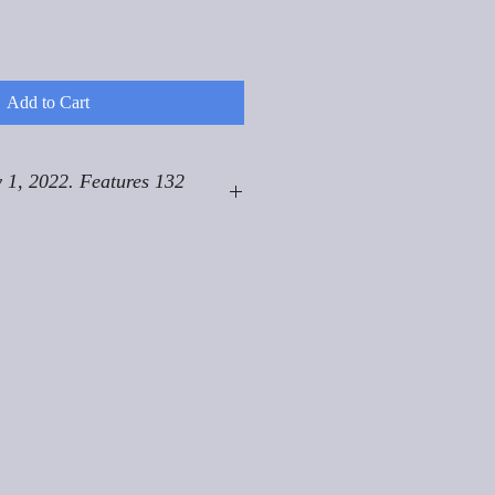
Add to Cart
 1, 2022. Features 132