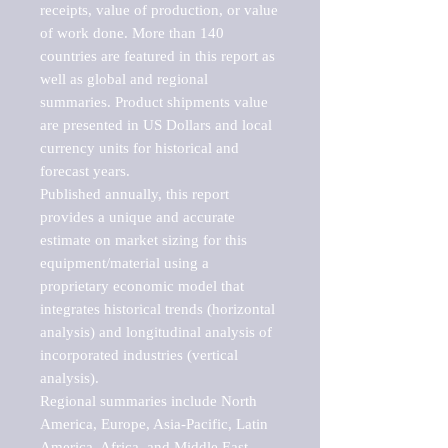
receipts, value of production, or value 
of work done. More than 140 
countries are featured in this report as 
well as global and regional 
summaries. Product shipments value 
are presented in US Dollars and local 
currency units for historical and 
forecast years.

Published annually, this report 
provides a unique and accurate 
estimate on market sizing for this 
equipment/material using a 
proprietary economic model that 
integrates historical trends (horizontal 
analysis) and longitudinal analysis of 
incorporated industries (vertical 
analysis).

Regional summaries include North 
America, Europe, Asia-Pacific, Latin 
America, Africa, and Middle East. 