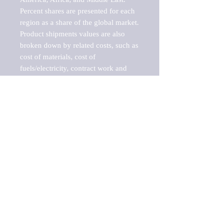
Percent shares are presented for each 
region as a share of the global market.

Product shipments values are also 
broken down by related costs, such as 
cost of materials, cost of 
fuels/electricity, contract work and 
value added, as well as capital 
expenditures, such as expenditures on 
buildings, machinery, vehicles and 
computers.

These estimates product shipment 
values are also considered "market 
potentials" because the calculations 
assume efficient, free markets. 
Estimates can vary in countries with 
inefficient, closed markets with such 
issues as oppressive regulations and 
tariffs, black markets, and political 
problems impacted a regular business 