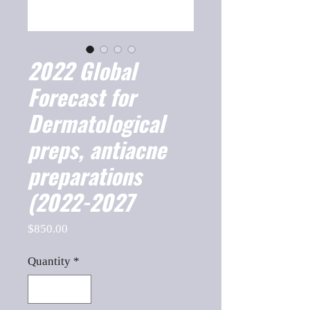
2022 Global
Forecast for
Dermatological
preps, antiacne
preparations
(2022-2027
Price
$850.00
Quantity
*