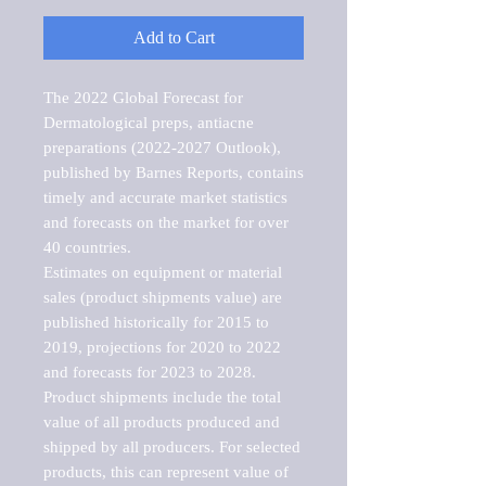
Add to Cart
The 2022 Global Forecast for 
Dermatological preps, antiacne 
preparations (2022-2027 Outlook), 
published by Barnes Reports, contains 
timely and accurate market statistics 
and forecasts on the market for over 
40 countries.

Estimates on equipment or material 
sales (product shipments value) are 
published historically for 2015 to 
2019, projections for 2020 to 2022 
and forecasts for 2023 to 2028. 
Product shipments include the total 
value of all products produced and 
shipped by all producers. For selected 
products, this can represent value of 