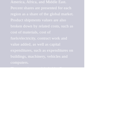
America, Africa, and Middle East. 
Percent shares are presented for each 
region as a share of the global market.

Product shipments values are also 
broken down by related costs, such as 
cost of materials, cost of 
fuels/electricity, contract work and 
value added, as well as capital 
expenditures, such as expenditures on 
buildings, machinery, vehicles and 
computers.

These markets are labeled by Barnes 
Reports as "emerging market" 
because their annual growth rate is 
above seven percent, which is the 
historical average return of the NYSE 
stock market. Therefore, any market, 
industry, investment or growth rate 
that exceeds the foremost investment 
market in the world would be 