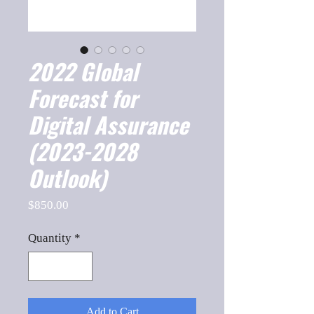
2022 Global
Forecast for
Digital Assurance
(2023-2028
Outlook)
Price
$850.00
Quantity
*
Add to Cart