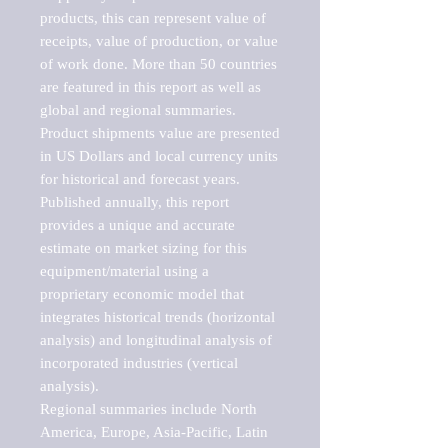
products, this can represent value of 
receipts, value of production, or value 
of work done. More than 50 countries 
are featured in this report as well as 
global and regional summaries. 
Product shipments value are presented 
in US Dollars and local currency units 
for historical and forecast years.

Published annually, this report 
provides a unique and accurate 
estimate on market sizing for this 
equipment/material using a 
proprietary economic model that 
integrates historical trends (horizontal 
analysis) and longitudinal analysis of 
incorporated industries (vertical 
analysis).

Regional summaries include North 
America, Europe, Asia-Pacific, Latin 