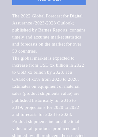
The 2022 Global Forecast for Digital 
Assurance (2023-2028 Outlook), 
published by Barnes Reports, contains 
timely and accurate market statistics 
and forecasts on the market for over 
50 countries.

The global market is expected to 
increase from USD xx billion in 2022 
to USD xx billion by 2028, at a 
CAGR of xx% from 2023 to 2028. 
Estimates on equipment or material 
sales (product shipments value) are 
published historically for 2016 to 
2019, projections for 2020 to 2022 
and forecasts for 2023 to 2028. 
Product shipments include the total 
value of all products produced and 
shipped by all producers. For selected 