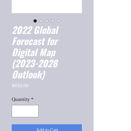
2022 Global
Forecast for
Digital Map
(2023-2028
Outlook)
Price
$850.00
Quantity
*
Add to Cart