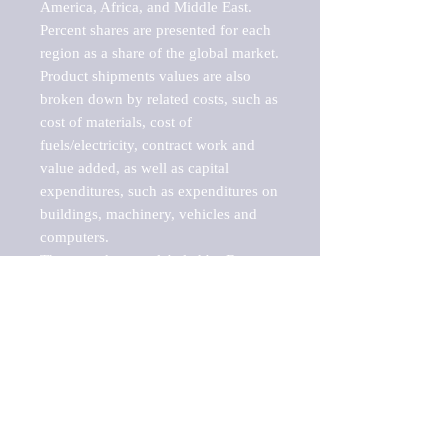
America, Africa, and Middle East. 
Percent shares are presented for each 
region as a share of the global market.

Product shipments values are also 
broken down by related costs, such as 
cost of materials, cost of 
fuels/electricity, contract work and 
value added, as well as capital 
expenditures, such as expenditures on 
buildings, machinery, vehicles and 
computers.

These markets are labeled by Barnes 
Reports as "emerging market" 
because their annual growth rate is 
above seven percent, which is the 
historical average return of the NYSE 
stock market. Therefore, any market, 
industry, investment or growth rate 
that exceeds the foremost investment 
market in the world would be 