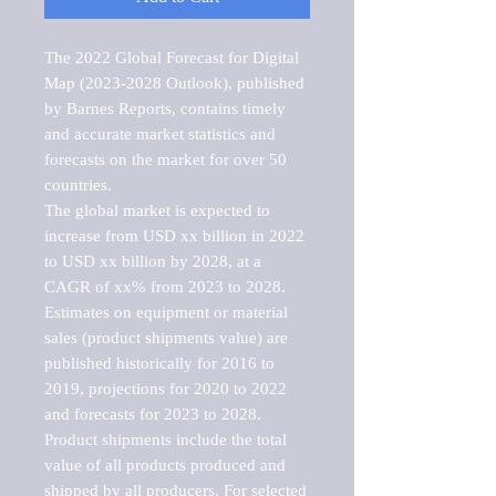
The 2022 Global Forecast for Digital 
Map (2023-2028 Outlook), published 
by Barnes Reports, contains timely 
and accurate market statistics and 
forecasts on the market for over 50 
countries.

The global market is expected to 
increase from USD xx billion in 2022 
to USD xx billion by 2028, at a 
CAGR of xx% from 2023 to 2028. 
Estimates on equipment or material 
sales (product shipments value) are 
published historically for 2016 to 
2019, projections for 2020 to 2022 
and forecasts for 2023 to 2028. 
Product shipments include the total 
value of all products produced and 
shipped by all producers. For selected 