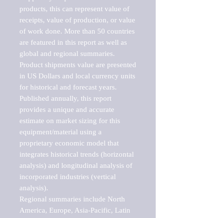
products, this can represent value of 
receipts, value of production, or value 
of work done. More than 50 countries 
are featured in this report as well as 
global and regional summaries. 
Product shipments value are presented 
in US Dollars and local currency units 
for historical and forecast years.

Published annually, this report 
provides a unique and accurate 
estimate on market sizing for this 
equipment/material using a 
proprietary economic model that 
integrates historical trends (horizontal 
analysis) and longitudinal analysis of 
incorporated industries (vertical 
analysis).

Regional summaries include North 
America, Europe, Asia-Pacific, Latin 