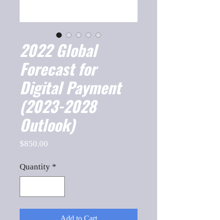
2022 Global
Forecast for
Digital Payment
(2023-2028
Outlook)
Price
$850.00
Quantity
*
Add to Cart