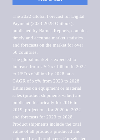
The 2022 Global Forecast for Digital 
Payment (2023-2028 Outlook), 
published by Barnes Reports, contains 
timely and accurate market statistics 
and forecasts on the market for over 
50 countries.

The global market is expected to 
increase from USD xx billion in 2022 
to USD xx billion by 2028, at a 
CAGR of xx% from 2023 to 2028. 
Estimates on equipment or material 
sales (product shipments value) are 
published historically for 2016 to 
2019, projections for 2020 to 2022 
and forecasts for 2023 to 2028. 
Product shipments include the total 
value of all products produced and 
shipped by all producers. For selected 