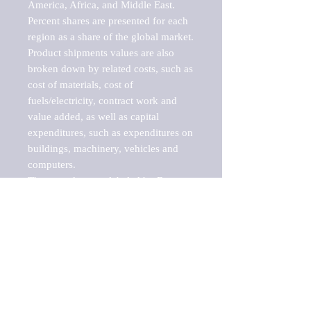
America, Africa, and Middle East. 
Percent shares are presented for each 
region as a share of the global market.

Product shipments values are also 
broken down by related costs, such as 
cost of materials, cost of 
fuels/electricity, contract work and 
value added, as well as capital 
expenditures, such as expenditures on 
buildings, machinery, vehicles and 
computers.

These markets are labeled by Barnes 
Reports as "emerging market" 
because their annual growth rate is 
above seven percent, which is the 
historical average return of the NYSE 
stock market. Therefore, any market, 
industry, investment or growth rate 
that exceeds the foremost investment 
market in the world would be 