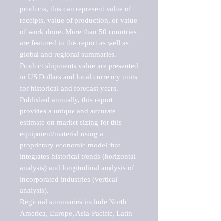
products, this can represent value of 
receipts, value of production, or value 
of work done. More than 50 countries 
are featured in this report as well as 
global and regional summaries. 
Product shipments value are presented 
in US Dollars and local currency units 
for historical and forecast years.

Published annually, this report 
provides a unique and accurate 
estimate on market sizing for this 
equipment/material using a 
proprietary economic model that 
integrates historical trends (horizontal 
analysis) and longitudinal analysis of 
incorporated industries (vertical 
analysis).

Regional summaries include North 
America, Europe, Asia-Pacific, Latin 