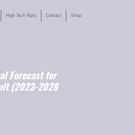
High Tech Rpts
Contact
Shop
l Forecast for
ault (2023-2028