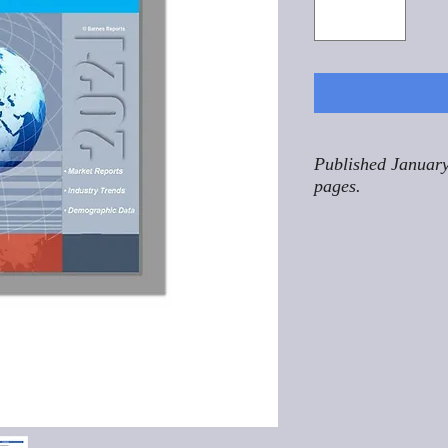
Published January
pages.