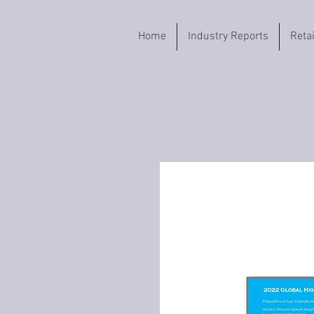
Home
Industry Reports
Reta