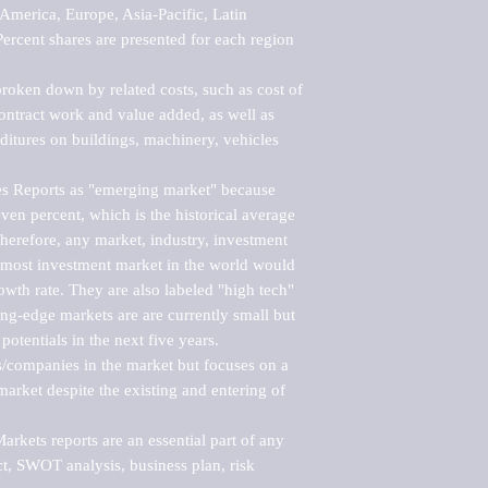
merica, Europe, Asia-Pacific, Latin 
ercent shares are presented for each region 
roken down by related costs, such as cost of 
 contract work and value added, as well as 
ditures on buildings, machinery, vehicles 
s Reports as "emerging market" because 
ven percent, which is the historical average 
erefore, any market, industry, investment 
emost investment market in the world would 
th rate. They are also labeled "high tech" 
ng-edge markets are are currently small but 
otentials in the next five years.

rs/companies in the market but focuses on a 
rket despite the existing and entering of 
kets reports are an essential part of any 
, SWOT analysis, business plan, risk 