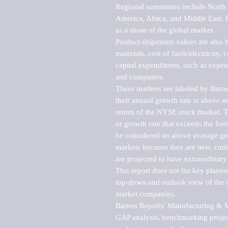
Regional summaries include North A
America, Africa, and Middle East. P
as a share of the global market.

Product shipments values are also b
materials, cost of fuels/electricity,
capital expenditures, such as expen
and computers.

These markets are labeled by Barne
their annual growth rate is above se
return of the NYSE stock market. Th
or growth rate that exceeds the for
be considered an above average grow
markets because they are new, cutti
are projected to have extraordinary p
This report does not list key playe
top-down and outlook view of the ma
market companies.

Barnes Reports' Manufacturing & Mar
GAP analysis, benchmarking project