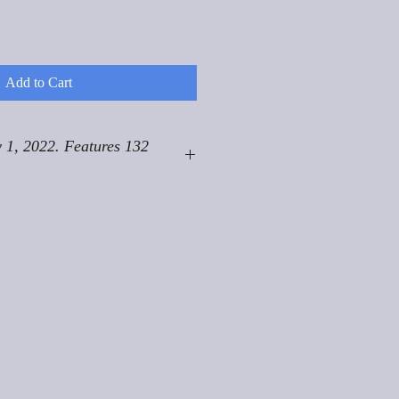
Add to Cart
 1, 2022. Features 132