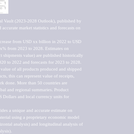
al Vault (2023-2028 Outlook), published by 
accurate market statistics and forecasts on 
ncrease from USD xx billion in 2022 to USD 
xx% from 2023 to 2028. Estimates on 
t shipments value) are published historically 
020 to 2022 and forecasts for 2023 to 2028. 
 value of all products produced and shipped 
ts, this can represent value of receipts, 
rk done. More than 50 countries are 
lobal and regional summaries. Product 
 Dollars and local currency units for 
vides a unique and accurate estimate on 
terial using a proprietary economic model 
rizontal analysis) and longitudinal analysis of 
ysis).
