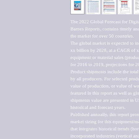
The 2022 Global Forecast for Digit
Barnes Reports, contains timely and 
the market for over 50 countries.

The global market is expected to i
xx billion by 2028, at a CAGR of 
equipment or material sales (produc
for 2016 to 2019, projections for 2
Product shipments include the total
by all producers. For selected produc
value of production, or value of wo
featured in this report as well as g
shipments value are presented in US
historical and forecast years.

Published annually, this report pro
market sizing for this equipment/ma
that integrates historical trends (ho
incorporated industries (vertical anal