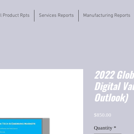
il Product Rpts
Services Reports
Manufacturing Reports
2022 Globa
Digital V
Outlook)
Price
$850.00
Quantity
*