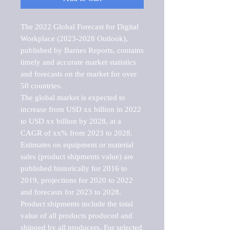
The 2022 Global Forecast for Digital 
Workplace (2023-2028 Outlook), 
published by Barnes Reports, contains 
timely and accurate market statistics 
and forecasts on the market for over 
50 countries.

The global market is expected to 
increase from USD xx billion in 2022 
to USD xx billion by 2028, at a 
CAGR of xx% from 2023 to 2028. 
Estimates on equipment or material 
sales (product shipments value) are 
published historically for 2016 to 
2019, projections for 2020 to 2022 
and forecasts for 2023 to 2028. 
Product shipments include the total 
value of all products produced and 
shipped by all producers. For selected 