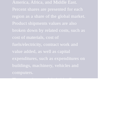
America, Africa, and Middle East. 
Percent shares are presented for each 
region as a share of the global market.

Product shipments values are also 
broken down by related costs, such as 
cost of materials, cost of 
fuels/electricity, contract work and 
value added, as well as capital 
expenditures, such as expenditures on 
buildings, machinery, vehicles and 
computers.

These markets are labeled by Barnes 
Reports as "emerging market" 
because their annual growth rate is 
above seven percent, which is the 
historical average return of the NYSE 
stock market. Therefore, any market, 
industry, investment or growth rate 
that exceeds the foremost investment 
market in the world would be 