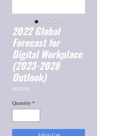
2022 Global
Forecast for
Digital Workplace
(2023-2028
Outlook)
Price
$850.00
Quantity
*
Add to Cart