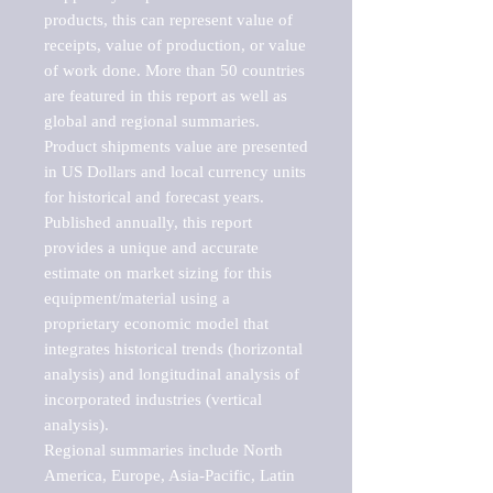
products, this can represent value of 
receipts, value of production, or value 
of work done. More than 50 countries 
are featured in this report as well as 
global and regional summaries. 
Product shipments value are presented 
in US Dollars and local currency units 
for historical and forecast years.

Published annually, this report 
provides a unique and accurate 
estimate on market sizing for this 
equipment/material using a 
proprietary economic model that 
integrates historical trends (horizontal 
analysis) and longitudinal analysis of 
incorporated industries (vertical 
analysis).

Regional summaries include North 
America, Europe, Asia-Pacific, Latin 