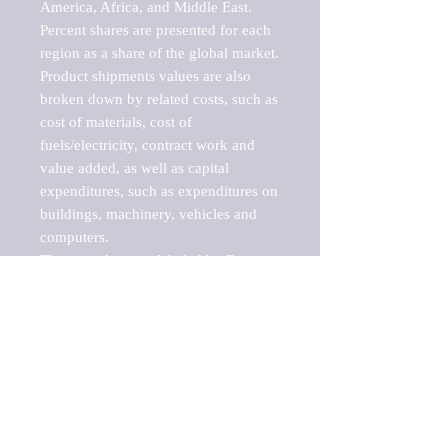
America, Africa, and Middle East. 
Percent shares are presented for each 
region as a share of the global market.

Product shipments values are also 
broken down by related costs, such as 
cost of materials, cost of 
fuels/electricity, contract work and 
value added, as well as capital 
expenditures, such as expenditures on 
buildings, machinery, vehicles and 
computers.

These markets are labeled by Barnes 
Reports as "emerging market" 
because their annual growth rate is 
above seven percent, which is the 
historical average return of the NYSE 
stock market. Therefore, any market, 
industry, investment or growth rate 
that exceeds the foremost investment 
market in the world would be 