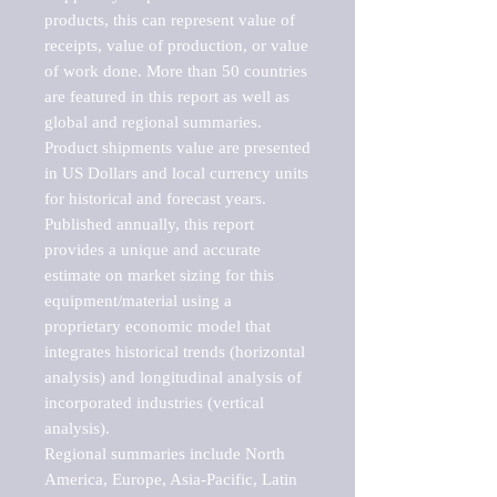
products, this can represent value of 
receipts, value of production, or value 
of work done. More than 50 countries 
are featured in this report as well as 
global and regional summaries. 
Product shipments value are presented 
in US Dollars and local currency units 
for historical and forecast years.

Published annually, this report 
provides a unique and accurate 
estimate on market sizing for this 
equipment/material using a 
proprietary economic model that 
integrates historical trends (horizontal 
analysis) and longitudinal analysis of 
incorporated industries (vertical 
analysis).

Regional summaries include North 
America, Europe, Asia-Pacific, Latin 