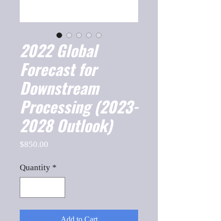
2022 Global
Forecast for
Downstream
Processing (2023-
2028 Outlook)
Price
$850.00
Quantity
*
Add to Cart