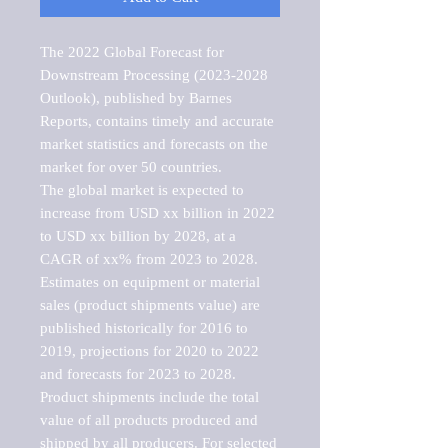
The 2022 Global Forecast for 
Downstream Processing (2023-2028 
Outlook), published by Barnes 
Reports, contains timely and accurate 
market statistics and forecasts on the 
market for over 50 countries.

The global market is expected to 
increase from USD xx billion in 2022 
to USD xx billion by 2028, at a 
CAGR of xx% from 2023 to 2028. 
Estimates on equipment or material 
sales (product shipments value) are 
published historically for 2016 to 
2019, projections for 2020 to 2022 
and forecasts for 2023 to 2028. 
Product shipments include the total 
value of all products produced and 
shipped by all producers. For selected 