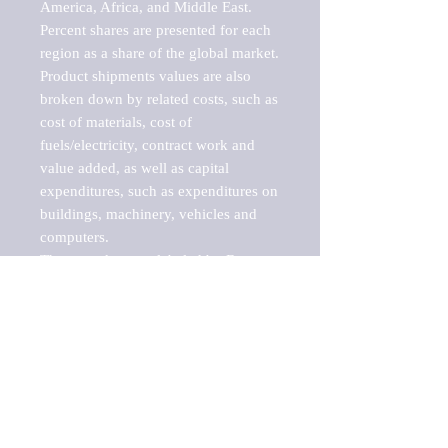
America, Africa, and Middle East. 
Percent shares are presented for each 
region as a share of the global market.

Product shipments values are also 
broken down by related costs, such as 
cost of materials, cost of 
fuels/electricity, contract work and 
value added, as well as capital 
expenditures, such as expenditures on 
buildings, machinery, vehicles and 
computers.

These markets are labeled by Barnes 
Reports as "emerging market" 
because their annual growth rate is 
above seven percent, which is the 
historical average return of the NYSE 
stock market. Therefore, any market, 
industry, investment or growth rate 
that exceeds the foremost investment 
market in the world would be 