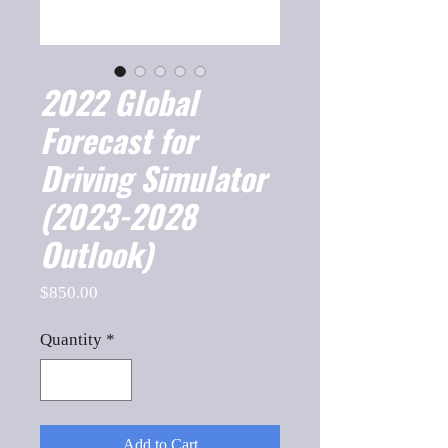
2022 Global
Forecast for
Driving Simulator
(2023-2028
Outlook)
Price
$850.00
Quantity
*
Add to Cart