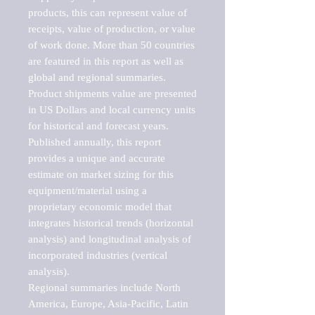
products, this can represent value of 
receipts, value of production, or value 
of work done. More than 50 countries 
are featured in this report as well as 
global and regional summaries. 
Product shipments value are presented 
in US Dollars and local currency units 
for historical and forecast years.

Published annually, this report 
provides a unique and accurate 
estimate on market sizing for this 
equipment/material using a 
proprietary economic model that 
integrates historical trends (horizontal 
analysis) and longitudinal analysis of 
incorporated industries (vertical 
analysis).

Regional summaries include North 
America, Europe, Asia-Pacific, Latin 