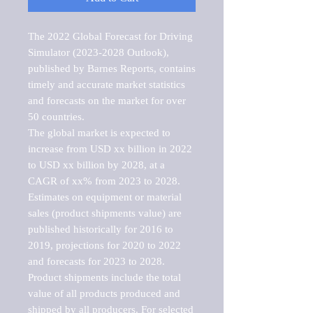
The 2022 Global Forecast for Driving 
Simulator (2023-2028 Outlook), 
published by Barnes Reports, contains 
timely and accurate market statistics 
and forecasts on the market for over 
50 countries.

The global market is expected to 
increase from USD xx billion in 2022 
to USD xx billion by 2028, at a 
CAGR of xx% from 2023 to 2028. 
Estimates on equipment or material 
sales (product shipments value) are 
published historically for 2016 to 
2019, projections for 2020 to 2022 
and forecasts for 2023 to 2028. 
Product shipments include the total 
value of all products produced and 
shipped by all producers. For selected 