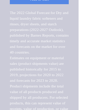
The 2022 Global Forecast for Dry and 
liquid laundry fabric softeners and 
rinses, dryer sheets, and starch 
preparations (2022-2027 Outlook), 
published by Barnes Reports, contains 
timely and accurate market statistics 
and forecasts on the market for over 
40 countries.

Estimates on equipment or material 
sales (product shipments value) are 
published historically for 2015 to 
2019, projections for 2020 to 2022 
and forecasts for 2023 to 2028. 
Product shipments include the total 
value of all products produced and 
shipped by all producers. For selected 
products, this can represent value of 
receipts, value of production, or value 