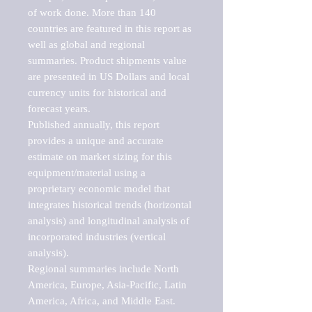
of work done. More than 140 
countries are featured in this report as 
well as global and regional 
summaries. Product shipments value 
are presented in US Dollars and local 
currency units for historical and 
forecast years.

Published annually, this report 
provides a unique and accurate 
estimate on market sizing for this 
equipment/material using a 
proprietary economic model that 
integrates historical trends (horizontal 
analysis) and longitudinal analysis of 
incorporated industries (vertical 
analysis).

Regional summaries include North 
America, Europe, Asia-Pacific, Latin 
America, Africa, and Middle East. 