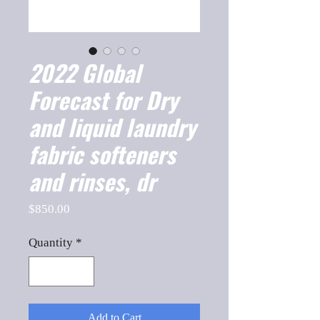
2022 Global
Forecast for Dry
and liquid laundry
fabric softeners
and rinses, dr
Price
$850.00
Quantity
*
Add to Cart