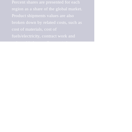
Percent shares are presented for each 
region as a share of the global market.

Product shipments values are also 
broken down by related costs, such as 
cost of materials, cost of 
fuels/electricity, contract work and 
value added, as well as capital 
expenditures, such as expenditures on 
buildings, machinery, vehicles and 
computers.

These estimates product shipment 
values are also considered "market 
potentials" because the calculations 
assume efficient, free markets. 
Estimates can vary in countries with 
inefficient, closed markets with such 
issues as oppressive regulations and 
tariffs, black markets, and political 
problems impacted a regular business 
cycle.
