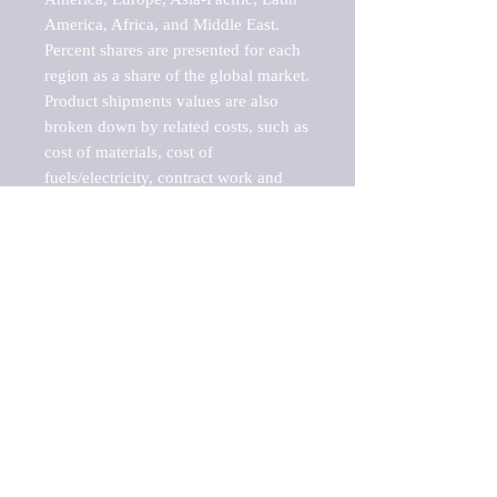
America, Africa, and Middle East. 
Percent shares are presented for each 
region as a share of the global market.

Product shipments values are also 
broken down by related costs, such as 
cost of materials, cost of 
fuels/electricity, contract work and 
value added, as well as capital 
expenditures, such as expenditures on 
buildings, machinery, vehicles and 
computers.

These estimates product shipment 
values are also considered "market 
potentials" because the calculations 
assume efficient, free markets. 
Estimates can vary in countries with 
inefficient, closed markets with such 
issues as oppressive regulations and 
tariffs, black markets, and political 