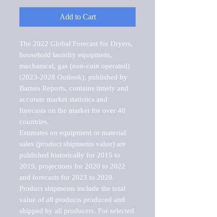
Add to Cart
The 2022 Global Forecast for Dryers, 
household laundry equipment, 
mechanical, gas (non-coin operated) 
(2023-2028 Outlook), published by 
Barnes Reports, contains timely and 
accurate market statistics and 
forecasts on the market for over 40 
countries.

Estimates on equipment or material 
sales (product shipments value) are 
published historically for 2015 to 
2019, projections for 2020 to 2022 
and forecasts for 2023 to 2028. 
Product shipments include the total 
value of all products produced and 
shipped by all producers. For selected 