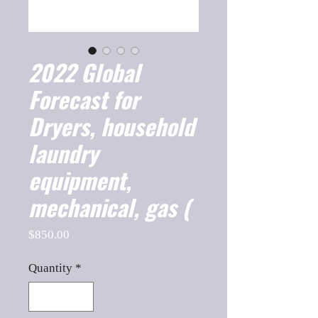
2022 Global
Forecast for
Dryers, household
laundry
equipment,
mechanical, gas (
Price
$850.00
Quantity
*