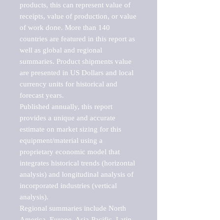
products, this can represent value of 
receipts, value of production, or value 
of work done. More than 140 
countries are featured in this report as 
well as global and regional 
summaries. Product shipments value 
are presented in US Dollars and local 
currency units for historical and 
forecast years.

Published annually, this report 
provides a unique and accurate 
estimate on market sizing for this 
equipment/material using a 
proprietary economic model that 
integrates historical trends (horizontal 
analysis) and longitudinal analysis of 
incorporated industries (vertical 
analysis).

Regional summaries include North 
America, Europe, Asia-Pacific, Latin 