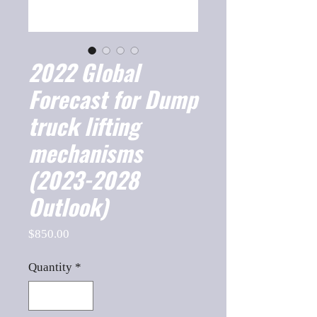
2022 Global
Forecast for Dump
truck lifting
mechanisms
(2023-2028
Outlook)
Price
$850.00
Quantity
*