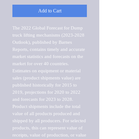
Add to Cart
The 2022 Global Forecast for Dump 
truck lifting mechanisms (2023-2028 
Outlook), published by Barnes 
Reports, contains timely and accurate 
market statistics and forecasts on the 
market for over 40 countries.

Estimates on equipment or material 
sales (product shipments value) are 
published historically for 2015 to 
2019, projections for 2020 to 2022 
and forecasts for 2023 to 2028. 
Product shipments include the total 
value of all products produced and 
shipped by all producers. For selected 
products, this can represent value of 
receipts, value of production, or value 