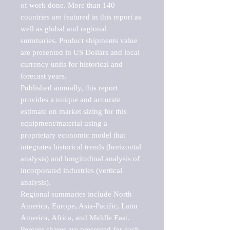
of work done. More than 140 
countries are featured in this report as 
well as global and regional 
summaries. Product shipments value 
are presented in US Dollars and local 
currency units for historical and 
forecast years.

Published annually, this report 
provides a unique and accurate 
estimate on market sizing for this 
equipment/material using a 
proprietary economic model that 
integrates historical trends (horizontal 
analysis) and longitudinal analysis of 
incorporated industries (vertical 
analysis).

Regional summaries include North 
America, Europe, Asia-Pacific, Latin 
America, Africa, and Middle East. 
Percent shares are presented for each 