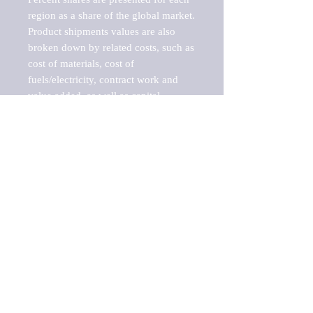
region as a share of the global market.

Product shipments values are also 
broken down by related costs, such as 
cost of materials, cost of 
fuels/electricity, contract work and 
value added, as well as capital 
expenditures, such as expenditures on 
buildings, machinery, vehicles and 
computers.

These estimates product shipment 
values are also considered "market 
potentials" because the calculations 
assume efficient, free markets. 
Estimates can vary in countries with 
inefficient, closed markets with such 
issues as oppressive regulations and 
tariffs, black markets, and political 
problems impacted a regular business 
cycle.
