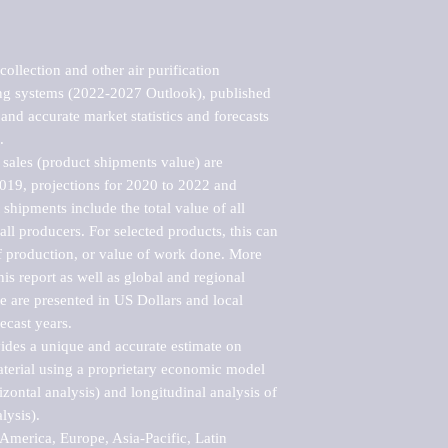
llection and other air purification 
ing systems (2022-2027 Outlook), published 
nd accurate market statistics and forecasts 


sales (product shipments value) are 
2019, projections for 2020 to 2022 and 
shipments include the total value of all 
l producers. For selected products, this can 
of production, or value of work done. More 
his report as well as global and regional 
 are presented in US Dollars and local 
ecast years.

vides a unique and accurate estimate on 
terial using a proprietary economic model 
rizontal analysis) and longitudinal analysis of 
ysis).

merica, Europe, Asia-Pacific, Latin 