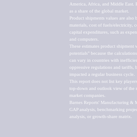
America, Africa, and Middle East. P
as a share of the global market.

Product shipments values are also b
materials, cost of fuels/electricity,
capital expenditures, such as expen
and computers.

These estimates product shipment v
potentials" because the calculations
can vary in countries with inefficie
oppressive regulations and tariffs, 
impacted a regular business cycle.

This report does not list key playe
top-down and outlook view of the ma
market companies.

Barnes Reports' Manufacturing & Mar
GAP analysis, benchmarking project
analysis, or growth-share matrix.