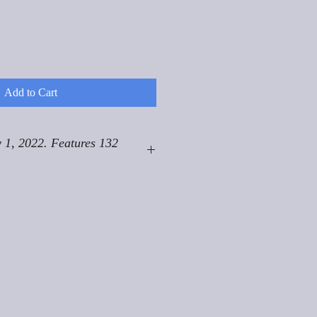
Add to Cart
 1, 2022. Features 132