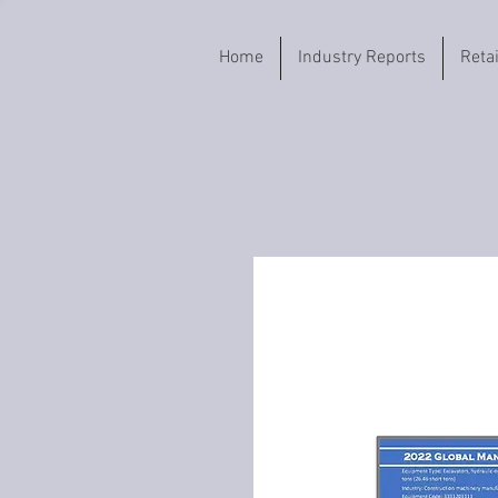
Home
Industry Reports
Reta