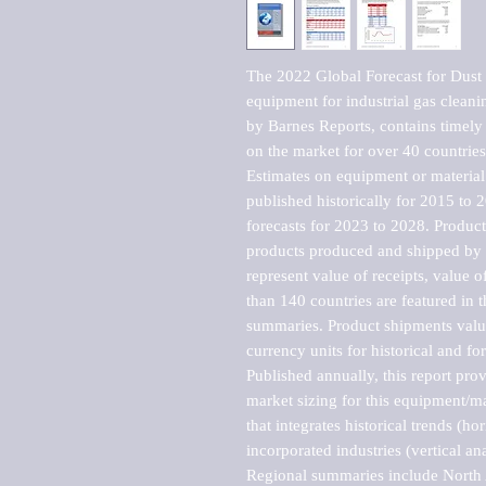
The 2022 Global Forecast for Dust co
equipment for industrial gas clean
by Barnes Reports, contains timely a
on the market for over 40 countries.
Estimates on equipment or material 
published historically for 2015 to 
forecasts for 2023 to 2028. Product 
products produced and shipped by al
represent value of receipts, value 
than 140 countries are featured in t
summaries. Product shipments value
currency units for historical and for
Published annually, this report pro
market sizing for this equipment/ma
that integrates historical trends (ho
incorporated industries (vertical anal
Regional summaries include North A