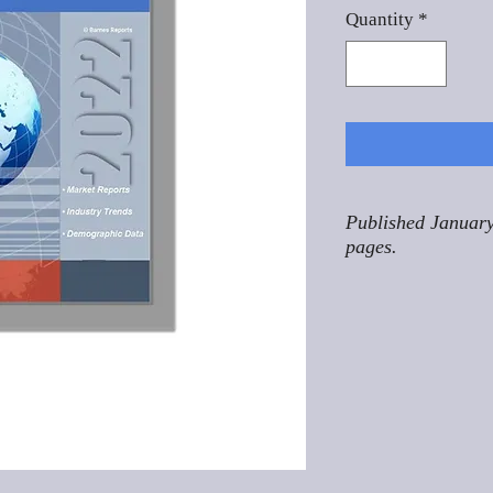
Quantity
*
Published January
pages.