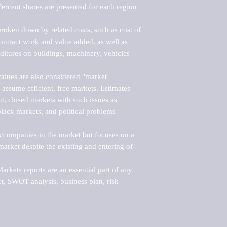
ercent shares are presented for each region 
roken down by related costs, such as cost of 
 contract work and value added, as well as 
ditures on buildings, machinery, vehicles 
alues are also considered "market 
 assume efficient, free markets. Estimates 
nt, closed markets with such issues as 
black markets, and political problems 
rs/companies in the market but focuses on a 
rket despite the existing and entering of 
kets reports are an essential part of any 
, SWOT analysis, business plan, risk 