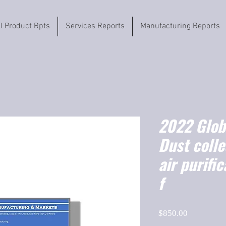
il Product Rpts
Services Reports
Manufacturing Reports
2022 Globa
Dust colle
air purifi
f
Price
$850.00