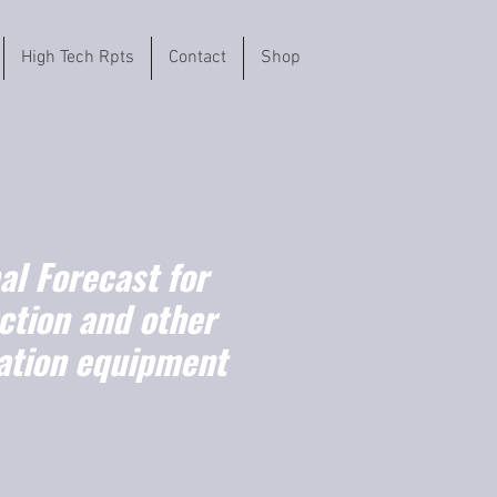
High Tech Rpts
Contact
Shop
l Forecast for
ction and other
cation equipment