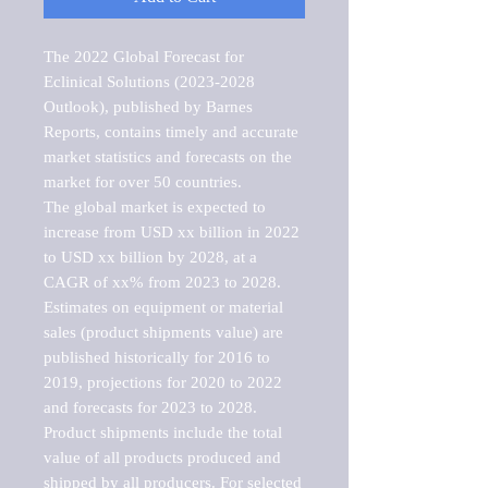
The 2022 Global Forecast for 
Eclinical Solutions (2023-2028 
Outlook), published by Barnes 
Reports, contains timely and accurate 
market statistics and forecasts on the 
market for over 50 countries.

The global market is expected to 
increase from USD xx billion in 2022 
to USD xx billion by 2028, at a 
CAGR of xx% from 2023 to 2028. 
Estimates on equipment or material 
sales (product shipments value) are 
published historically for 2016 to 
2019, projections for 2020 to 2022 
and forecasts for 2023 to 2028. 
Product shipments include the total 
value of all products produced and 
shipped by all producers. For selected 