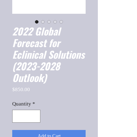
2022 Global
Forecast for
Eclinical Solutions
(2023-2028
Outlook)
Price
$850.00
Quantity
*
Add to Cart