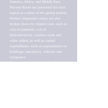
America, Africa, and Middle East. 
Percent shares are presented for each 
region as a share of the global market.

Product shipments values are also 
broken down by related costs, such as 
cost of materials, cost of 
fuels/electricity, contract work and 
value added, as well as capital 
expenditures, such as expenditures on 
buildings, machinery, vehicles and 
computers.

These markets are labeled by Barnes 
Reports as "emerging market" 
because their annual growth rate is 
above seven percent, which is the 
historical average return of the NYSE 
stock market. Therefore, any market, 
industry, investment or growth rate 
that exceeds the foremost investment 
market in the world would be 