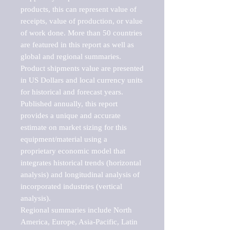
products, this can represent value of 
receipts, value of production, or value 
of work done. More than 50 countries 
are featured in this report as well as 
global and regional summaries. 
Product shipments value are presented 
in US Dollars and local currency units 
for historical and forecast years.

Published annually, this report 
provides a unique and accurate 
estimate on market sizing for this 
equipment/material using a 
proprietary economic model that 
integrates historical trends (horizontal 
analysis) and longitudinal analysis of 
incorporated industries (vertical 
analysis).

Regional summaries include North 
America, Europe, Asia-Pacific, Latin 