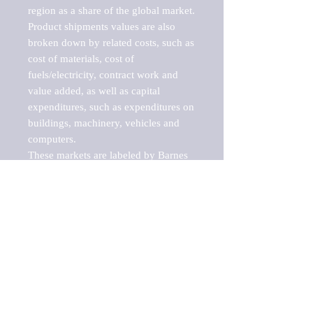
region as a share of the global market.

Product shipments values are also 
broken down by related costs, such as 
cost of materials, cost of 
fuels/electricity, contract work and 
value added, as well as capital 
expenditures, such as expenditures on 
buildings, machinery, vehicles and 
computers.

These markets are labeled by Barnes 
Reports as "emerging market" 
because their annual growth rate is 
above seven percent, which is the 
historical average return of the NYSE 
stock market. Therefore, any market, 
industry, investment or growth rate 
that exceeds the foremost investment 
market in the world would be 
considered an above average growth 