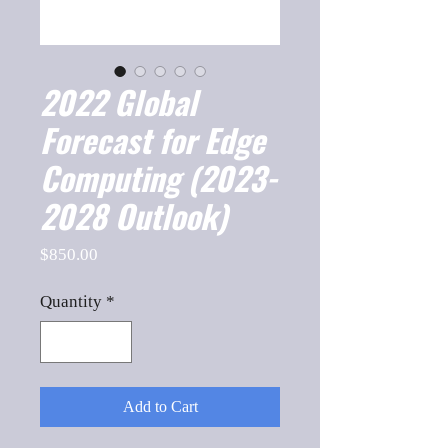
2022 Global
Forecast for Edge
Computing (2023-
2028 Outlook)
Price
$850.00
Quantity
*
Add to Cart