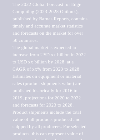
The 2022 Global Forecast for Edge 
Computing (2023-2028 Outlook), 
published by Barnes Reports, contains 
timely and accurate market statistics 
and forecasts on the market for over 
50 countries.

The global market is expected to 
increase from USD xx billion in 2022 
to USD xx billion by 2028, at a 
CAGR of xx% from 2023 to 2028. 
Estimates on equipment or material 
sales (product shipments value) are 
published historically for 2016 to 
2019, projections for 2020 to 2022 
and forecasts for 2023 to 2028. 
Product shipments include the total 
value of all products produced and 
shipped by all producers. For selected 
products, this can represent value of 