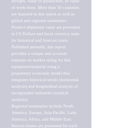
receipts, value of production, or value 
of work done. More than 50 countries 
are featured in this report as well as 
global and regional summaries. 
Product shipments value are presented 
in US Dollars and local currency units 
for historical and forecast years.

Published annually, this report 
provides a unique and accurate 
estimate on market sizing for this 
equipment/material using a 
proprietary economic model that 
integrates historical trends (horizontal 
analysis) and longitudinal analysis of 
incorporated industries (vertical 
analysis).

Regional summaries include North 
America, Europe, Asia-Pacific, Latin 
America, Africa, and Middle East. 
Percent shares are presented for each 