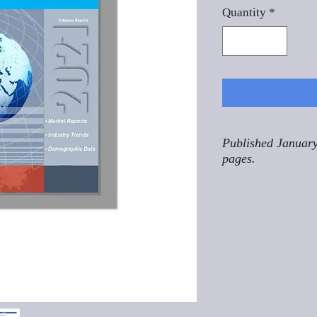
Quantity
*
Published January
pages.