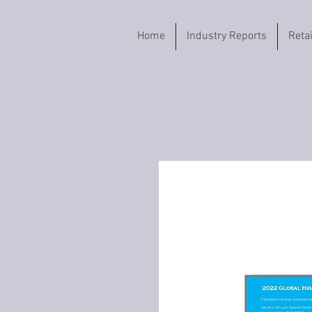
Home
Industry Reports
Reta