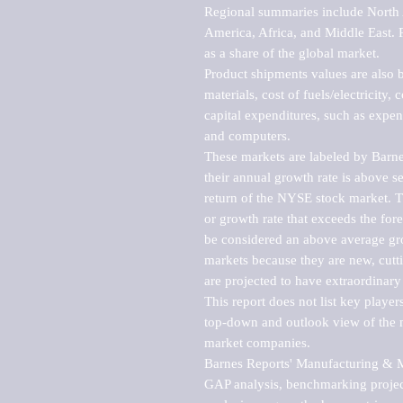
Regional summaries include North A
America, Africa, and Middle East. P
as a share of the global market.

Product shipments values are also b
materials, cost of fuels/electricity,
capital expenditures, such as expen
and computers.

These markets are labeled by Barne
their annual growth rate is above se
return of the NYSE stock market. Th
or growth rate that exceeds the for
be considered an above average grow
markets because they are new, cutti
are projected to have extraordinary p
This report does not list key playe
top-down and outlook view of the ma
market companies.

Barnes Reports' Manufacturing & Mar
GAP analysis, benchmarking project