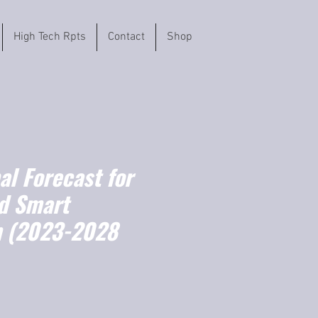
High Tech Rpts
Contact
Shop
l Forecast for
d Smart
m (2023-2028