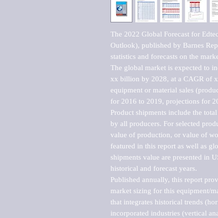
The 2022 Global Forecast for Edt
Outlook), published by Barnes Repo
statistics and forecasts on the marke
The global market is expected to i
xx billion by 2028, at a CAGR of 
equipment or material sales (produc
for 2016 to 2019, projections for 2
Product shipments include the total
by all producers. For selected produc
value of production, or value of wo
featured in this report as well as g
shipments value are presented in US
historical and forecast years.

Published annually, this report pro
market sizing for this equipment/ma
that integrates historical trends (ho
incorporated industries (vertical anal