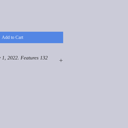
Add to Cart
 1, 2022. Features 132