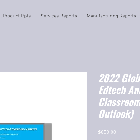
il Product Rpts
Services Reports
Manufacturing Reports
2022 Globa
Edtech An
Classroo
Outlook)
Price
$850.00