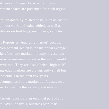
merica, Europe, Asia-Pacific, Latin 
ercent shares are presented for each region 
roken down by related costs, such as cost of 
 contract work and value added, as well as 
ditures on buildings, machinery, vehicles 
s Reports as "emerging market" because 
ven percent, which is the historical average 
erefore, any market, industry, investment 
emost investment market in the world would 
th rate. They are also labeled "high tech" 
ng-edge markets are are currently small but 
otentials in the next five years.

rs/companies in the market but focuses on a 
rket despite the existing and entering of 
kets reports are an essential part of any 
, SWOT analysis, business plan, risk 