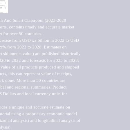
ech And Smart Classroom (2023-2028 
rts, contains timely and accurate market 
t for over 50 countries.

ncrease from USD xx billion in 2022 to USD 
xx% from 2023 to 2028. Estimates on 
t shipments value) are published historically 
020 to 2022 and forecasts for 2023 to 2028. 
 value of all products produced and shipped 
ts, this can represent value of receipts, 
rk done. More than 50 countries are 
lobal and regional summaries. Product 
 Dollars and local currency units for 
vides a unique and accurate estimate on 
terial using a proprietary economic model 
rizontal analysis) and longitudinal analysis of 
ysis).
