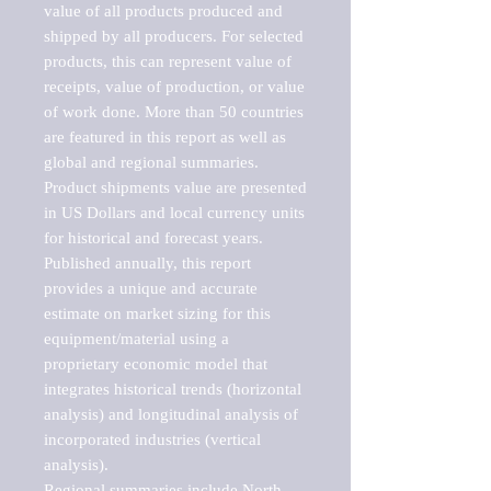
value of all products produced and 
shipped by all producers. For selected 
products, this can represent value of 
receipts, value of production, or value 
of work done. More than 50 countries 
are featured in this report as well as 
global and regional summaries. 
Product shipments value are presented 
in US Dollars and local currency units 
for historical and forecast years.

Published annually, this report 
provides a unique and accurate 
estimate on market sizing for this 
equipment/material using a 
proprietary economic model that 
integrates historical trends (horizontal 
analysis) and longitudinal analysis of 
incorporated industries (vertical 
analysis).

Regional summaries include North 