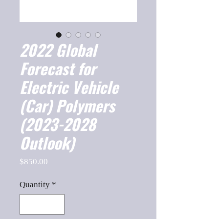
2022 Global
Forecast for
Electric Vehicle
(Car) Polymers
(2023-2028
Outlook)
Price
$850.00
Quantity
*