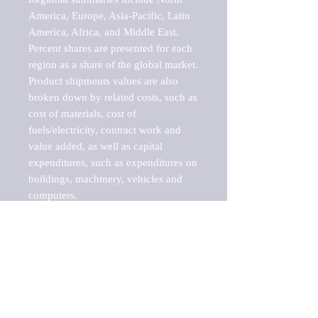
America, Europe, Asia-Pacific, Latin 
America, Africa, and Middle East. 
Percent shares are presented for each 
region as a share of the global market.

Product shipments values are also 
broken down by related costs, such as 
cost of materials, cost of 
fuels/electricity, contract work and 
value added, as well as capital 
expenditures, such as expenditures on 
buildings, machinery, vehicles and 
computers.

These markets are labeled by Barnes 
Reports as "emerging market" 
because their annual growth rate is 
above seven percent, which is the 
historical average return of the NYSE 
stock market. Therefore, any market, 
industry, investment or growth rate 