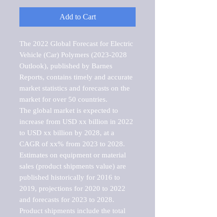
Add to Cart
The 2022 Global Forecast for Electric 
Vehicle (Car) Polymers (2023-2028 
Outlook), published by Barnes 
Reports, contains timely and accurate 
market statistics and forecasts on the 
market for over 50 countries.

The global market is expected to 
increase from USD xx billion in 2022 
to USD xx billion by 2028, at a 
CAGR of xx% from 2023 to 2028. 
Estimates on equipment or material 
sales (product shipments value) are 
published historically for 2016 to 
2019, projections for 2020 to 2022 
and forecasts for 2023 to 2028. 
Product shipments include the total 