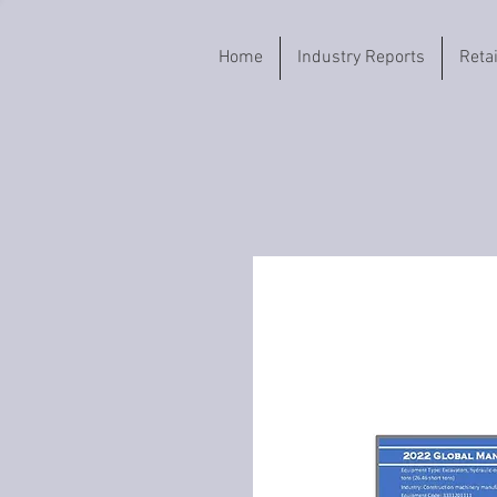
Home
Industry Reports
Reta