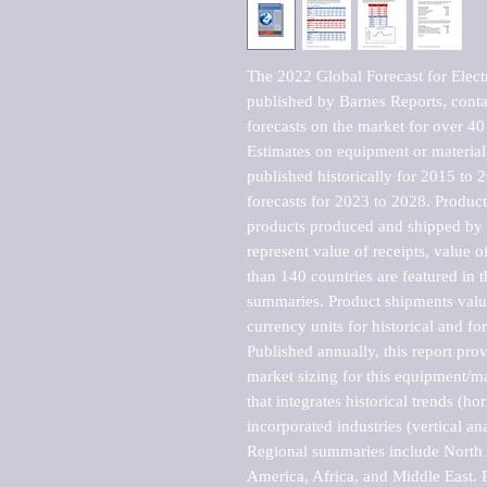
The 2022 Global Forecast for Electr
published by Barnes Reports, contai
forecasts on the market for over 40 
Estimates on equipment or material 
published historically for 2015 to 
forecasts for 2023 to 2028. Product 
products produced and shipped by al
represent value of receipts, value 
than 140 countries are featured in t
summaries. Product shipments value
currency units for historical and for
Published annually, this report pro
market sizing for this equipment/ma
that integrates historical trends (ho
incorporated industries (vertical anal
Regional summaries include North A
America, Africa, and Middle East. P