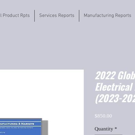
il Product Rpts
Services Reports
Manufacturing Reports
2022 Globa
Electrical
(2023-202
Price
$850.00
Quantity
*