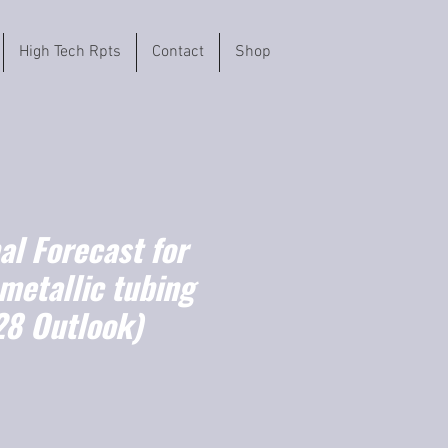
High Tech Rpts
Contact
Shop
l Forecast for
 metallic tubing
8 Outlook)