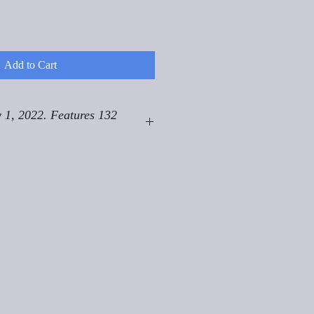
Add to Cart
 1, 2022. Features 132