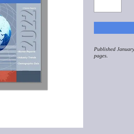
Published January
pages.