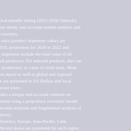
ical metallic tubing (2023-2028 Outlook), 
ns timely and accurate market statistics and 
countries.

sales (product shipments value) are 
2019, projections for 2020 to 2022 and 
shipments include the total value of all 
l producers. For selected products, this can 
of production, or value of work done. More 
his report as well as global and regional 
 are presented in US Dollars and local 
ecast years.

vides a unique and accurate estimate on 
terial using a proprietary economic model 
rizontal analysis) and longitudinal analysis of 
ysis).

merica, Europe, Asia-Pacific, Latin 
ercent shares are presented for each region 