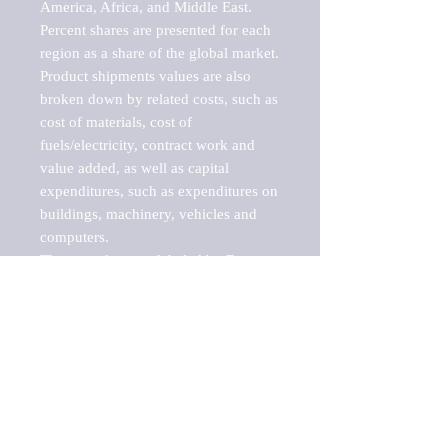
America, Africa, and Middle East. 
Percent shares are presented for each 
region as a share of the global market.

Product shipments values are also 
broken down by related costs, such as 
cost of materials, cost of 
fuels/electricity, contract work and 
value added, as well as capital 
expenditures, such as expenditures on 
buildings, machinery, vehicles and 
computers.

These markets are labeled by Barnes 
Reports as "emerging market" 
because their annual growth rate is 
above seven percent, which is the 
historical average return of the NYSE 
stock market. Therefore, any market, 
industry, investment or growth rate 
that exceeds the foremost investment 
market in the world would be 