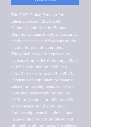
The 2022 Global Forecast for 
Electrical Scada (2023-2028 
Outlook), published by Barnes 
Reports, contains timely and accurate 
market statistics and forecasts on the 
market for over 50 countries.

The global market is expected to 
increase from USD xx billion in 2022 
to USD xx billion by 2028, at a 
CAGR of xx% from 2023 to 2028. 
Estimates on equipment or material 
sales (product shipments value) are 
published historically for 2016 to 
2019, projections for 2020 to 2022 
and forecasts for 2023 to 2028. 
Product shipments include the total 
value of all products produced and 
shipped by all producers. For selected 