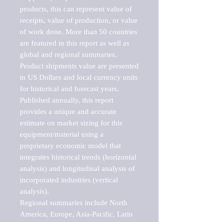
products, this can represent value of 
receipts, value of production, or value 
of work done. More than 50 countries 
are featured in this report as well as 
global and regional summaries. 
Product shipments value are presented 
in US Dollars and local currency units 
for historical and forecast years.

Published annually, this report 
provides a unique and accurate 
estimate on market sizing for this 
equipment/material using a 
proprietary economic model that 
integrates historical trends (horizontal 
analysis) and longitudinal analysis of 
incorporated industries (vertical 
analysis).

Regional summaries include North 
America, Europe, Asia-Pacific, Latin 