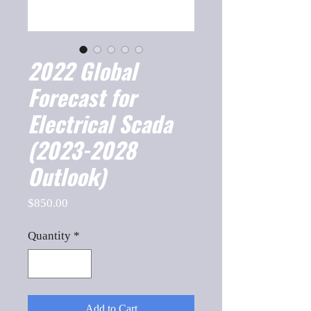
2022 Global
Forecast for
Electrical Scada
(2023-2028
Outlook)
Price
$850.00
Quantity
*
Add to Cart