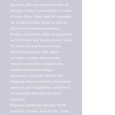
products, this can represent value of 
receipts, value of production, or value 
of work done. More than 50 countries 
are featured in this report as well as 
global and regional summaries. 
Product shipments value are presented 
in US Dollars and local currency units 
for historical and forecast years.

Published annually, this report 
provides a unique and accurate 
estimate on market sizing for this 
equipment/material using a 
proprietary economic model that 
integrates historical trends (horizontal 
analysis) and longitudinal analysis of 
incorporated industries (vertical 
analysis).

Regional summaries include North 
America, Europe, Asia-Pacific, Latin 