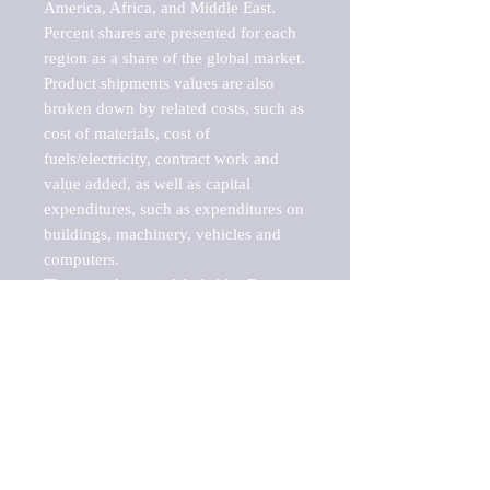
America, Africa, and Middle East. 
Percent shares are presented for each 
region as a share of the global market.

Product shipments values are also 
broken down by related costs, such as 
cost of materials, cost of 
fuels/electricity, contract work and 
value added, as well as capital 
expenditures, such as expenditures on 
buildings, machinery, vehicles and 
computers.

These markets are labeled by Barnes 
Reports as "emerging market" 
because their annual growth rate is 
above seven percent, which is the 
historical average return of the NYSE 
stock market. Therefore, any market, 
industry, investment or growth rate 
that exceeds the foremost investment 
market in the world would be 