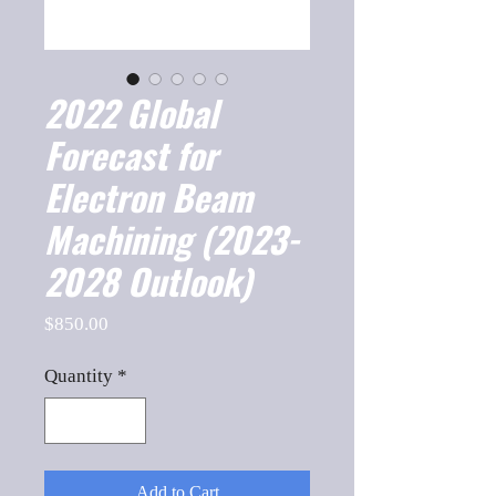
2022 Global
Forecast for
Electron Beam
Machining (2023-
2028 Outlook)
Price
$850.00
Quantity
*
Add to Cart