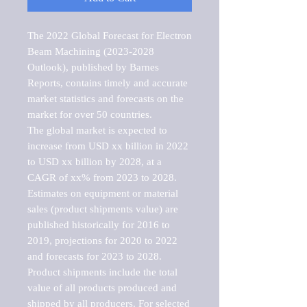
The 2022 Global Forecast for Electron 
Beam Machining (2023-2028 
Outlook), published by Barnes 
Reports, contains timely and accurate 
market statistics and forecasts on the 
market for over 50 countries.

The global market is expected to 
increase from USD xx billion in 2022 
to USD xx billion by 2028, at a 
CAGR of xx% from 2023 to 2028. 
Estimates on equipment or material 
sales (product shipments value) are 
published historically for 2016 to 
2019, projections for 2020 to 2022 
and forecasts for 2023 to 2028. 
Product shipments include the total 
value of all products produced and 
shipped by all producers. For selected 