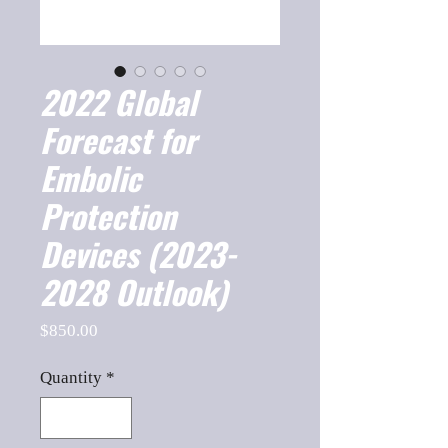
2022 Global
Forecast for
Embolic
Protection
Devices (2023-
2028 Outlook)
Price
$850.00
Quantity
*