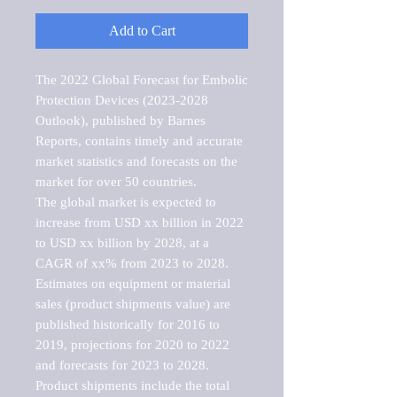
Add to Cart
The 2022 Global Forecast for Embolic 
Protection Devices (2023-2028 
Outlook), published by Barnes 
Reports, contains timely and accurate 
market statistics and forecasts on the 
market for over 50 countries.

The global market is expected to 
increase from USD xx billion in 2022 
to USD xx billion by 2028, at a 
CAGR of xx% from 2023 to 2028. 
Estimates on equipment or material 
sales (product shipments value) are 
published historically for 2016 to 
2019, projections for 2020 to 2022 
and forecasts for 2023 to 2028. 
Product shipments include the total 