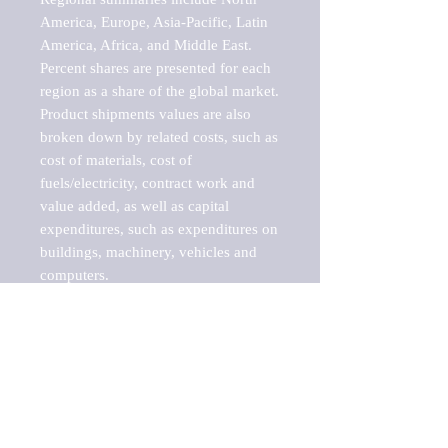
America, Europe, Asia-Pacific, Latin 
America, Africa, and Middle East. 
Percent shares are presented for each 
region as a share of the global market.

Product shipments values are also 
broken down by related costs, such as 
cost of materials, cost of 
fuels/electricity, contract work and 
value added, as well as capital 
expenditures, such as expenditures on 
buildings, machinery, vehicles and 
computers.

These markets are labeled by Barnes 
Reports as "emerging market" 
because their annual growth rate is 
above seven percent, which is the 
historical average return of the NYSE 
stock market. Therefore, any market, 
industry, investment or growth rate 