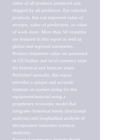
value of all products produced and 
shipped by all producers. For selected 
products, this can represent value of 
receipts, value of production, or value 
of work done. More than 50 countries 
are featured in this report as well as 
global and regional summaries. 
Product shipments value are presented 
in US Dollars and local currency units 
for historical and forecast years.

Published annually, this report 
provides a unique and accurate 
estimate on market sizing for this 
equipment/material using a 
proprietary economic model that 
integrates historical trends (horizontal 
analysis) and longitudinal analysis of 
incorporated industries (vertical 
analysis).

Regional summaries include North 