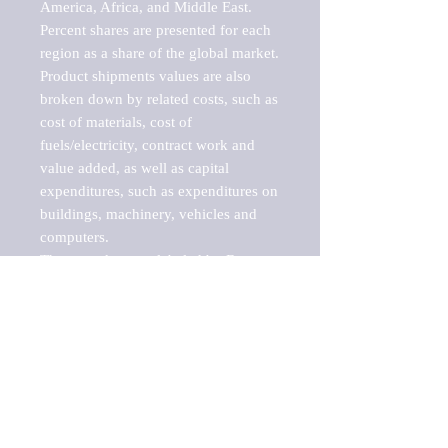
America, Africa, and Middle East. 
Percent shares are presented for each 
region as a share of the global market.

Product shipments values are also 
broken down by related costs, such as 
cost of materials, cost of 
fuels/electricity, contract work and 
value added, as well as capital 
expenditures, such as expenditures on 
buildings, machinery, vehicles and 
computers.

These markets are labeled by Barnes 
Reports as "emerging market" 
because their annual growth rate is 
above seven percent, which is the 
historical average return of the NYSE 
stock market. Therefore, any market, 
industry, investment or growth rate 
that exceeds the foremost investment 
market in the world would be 