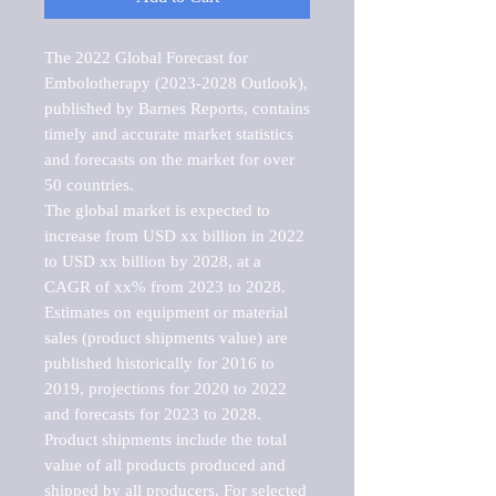
The 2022 Global Forecast for 
Embolotherapy (2023-2028 Outlook), 
published by Barnes Reports, contains 
timely and accurate market statistics 
and forecasts on the market for over 
50 countries.

The global market is expected to 
increase from USD xx billion in 2022 
to USD xx billion by 2028, at a 
CAGR of xx% from 2023 to 2028. 
Estimates on equipment or material 
sales (product shipments value) are 
published historically for 2016 to 
2019, projections for 2020 to 2022 
and forecasts for 2023 to 2028. 
Product shipments include the total 
value of all products produced and 
shipped by all producers. For selected 