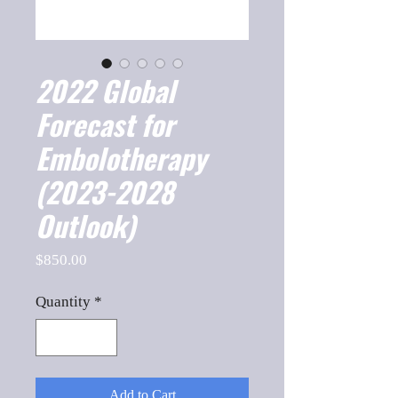
2022 Global
Forecast for
Embolotherapy
(2023-2028
Outlook)
Price
$850.00
Quantity
*
Add to Cart