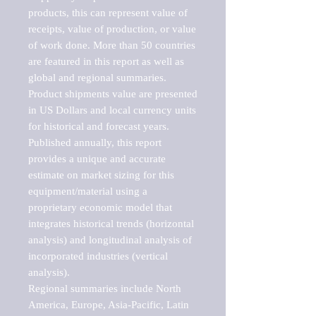
products, this can represent value of 
receipts, value of production, or value 
of work done. More than 50 countries 
are featured in this report as well as 
global and regional summaries. 
Product shipments value are presented 
in US Dollars and local currency units 
for historical and forecast years.

Published annually, this report 
provides a unique and accurate 
estimate on market sizing for this 
equipment/material using a 
proprietary economic model that 
integrates historical trends (horizontal 
analysis) and longitudinal analysis of 
incorporated industries (vertical 
analysis).

Regional summaries include North 
America, Europe, Asia-Pacific, Latin 