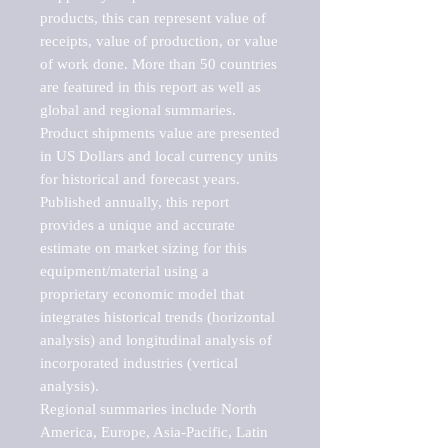
products, this can represent value of 
receipts, value of production, or value 
of work done. More than 50 countries 
are featured in this report as well as 
global and regional summaries. 
Product shipments value are presented 
in US Dollars and local currency units 
for historical and forecast years.

Published annually, this report 
provides a unique and accurate 
estimate on market sizing for this 
equipment/material using a 
proprietary economic model that 
integrates historical trends (horizontal 
analysis) and longitudinal analysis of 
incorporated industries (vertical 
analysis).

Regional summaries include North 
America, Europe, Asia-Pacific, Latin 