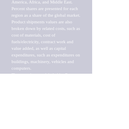
America, Africa, and Middle East. 
Percent shares are presented for each 
region as a share of the global market.

Product shipments values are also 
broken down by related costs, such as 
cost of materials, cost of 
fuels/electricity, contract work and 
value added, as well as capital 
expenditures, such as expenditures on 
buildings, machinery, vehicles and 
computers.

These markets are labeled by Barnes 
Reports as "emerging market" 
because their annual growth rate is 
above seven percent, which is the 
historical average return of the NYSE 
stock market. Therefore, any market, 
industry, investment or growth rate 
that exceeds the foremost investment 
market in the world would be 