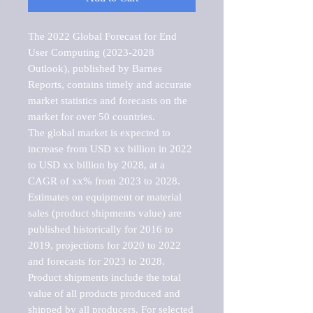
The 2022 Global Forecast for End 
User Computing (2023-2028 
Outlook), published by Barnes 
Reports, contains timely and accurate 
market statistics and forecasts on the 
market for over 50 countries.

The global market is expected to 
increase from USD xx billion in 2022 
to USD xx billion by 2028, at a 
CAGR of xx% from 2023 to 2028. 
Estimates on equipment or material 
sales (product shipments value) are 
published historically for 2016 to 
2019, projections for 2020 to 2022 
and forecasts for 2023 to 2028. 
Product shipments include the total 
value of all products produced and 
shipped by all producers. For selected 