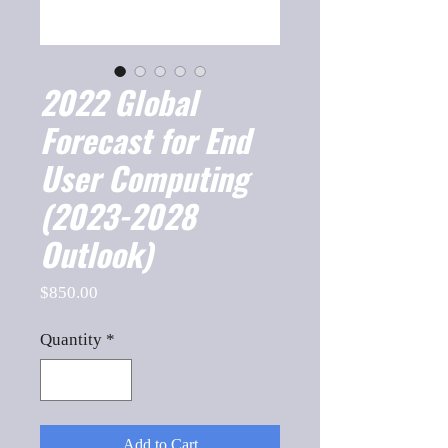
2022 Global
Forecast for End
User Computing
(2023-2028
Outlook)
Price
$850.00
Quantity
*
Add to Cart