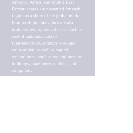
America, Africa, and Middle East. 
Percent shares are presented for each 
region as a share of the global market.

Product shipments values are also 
broken down by related costs, such as 
cost of materials, cost of 
fuels/electricity, contract work and 
value added, as well as capital 
expenditures, such as expenditures on 
buildings, machinery, vehicles and 
computers.

These markets are labeled by Barnes 
Reports as "emerging market" 
because their annual growth rate is 
above seven percent, which is the 
historical average return of the NYSE 
stock market. Therefore, any market, 
industry, investment or growth rate 
that exceeds the foremost investment 
market in the world would be 