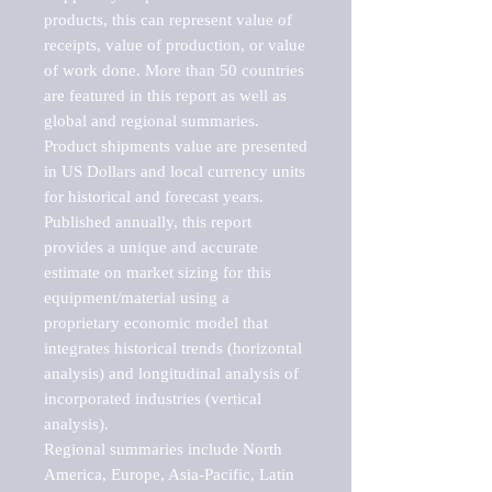
products, this can represent value of 
receipts, value of production, or value 
of work done. More than 50 countries 
are featured in this report as well as 
global and regional summaries. 
Product shipments value are presented 
in US Dollars and local currency units 
for historical and forecast years.

Published annually, this report 
provides a unique and accurate 
estimate on market sizing for this 
equipment/material using a 
proprietary economic model that 
integrates historical trends (horizontal 
analysis) and longitudinal analysis of 
incorporated industries (vertical 
analysis).

Regional summaries include North 
America, Europe, Asia-Pacific, Latin 