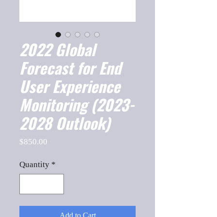
2022 Global
Forecast for End
User Experience
Monitoring (2023-
2028 Outlook)
Price
$850.00
Quantity
*
Add to Cart