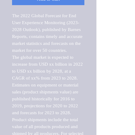
The 2022 Global Forecast for End 
User Experience Monitoring (2023-
2028 Outlook), published by Barnes 
Reports, contains timely and accurate 
market statistics and forecasts on the 
market for over 50 countries.

The global market is expected to 
increase from USD xx billion in 2022 
to USD xx billion by 2028, at a 
CAGR of xx% from 2023 to 2028. 
Estimates on equipment or material 
sales (product shipments value) are 
published historically for 2016 to 
2019, projections for 2020 to 2022 
and forecasts for 2023 to 2028. 
Product shipments include the total 
value of all products produced and 
shipped by all producers. For selected 