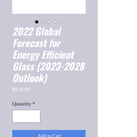
2022 Global
Forecast for
Energy Efficient
Glass (2023-2028
Outlook)
Price
$850.00
Quantity
*
Add to Cart