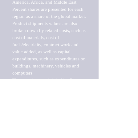
America, Africa, and Middle East. 
Percent shares are presented for each 
region as a share of the global market.

Product shipments values are also 
broken down by related costs, such as 
cost of materials, cost of 
fuels/electricity, contract work and 
value added, as well as capital 
expenditures, such as expenditures on 
buildings, machinery, vehicles and 
computers.

These markets are labeled by Barnes 
Reports as "emerging market" 
because their annual growth rate is 
above seven percent, which is the 
historical average return of the NYSE 
stock market. Therefore, any market, 
industry, investment or growth rate 
that exceeds the foremost investment 
market in the world would be 