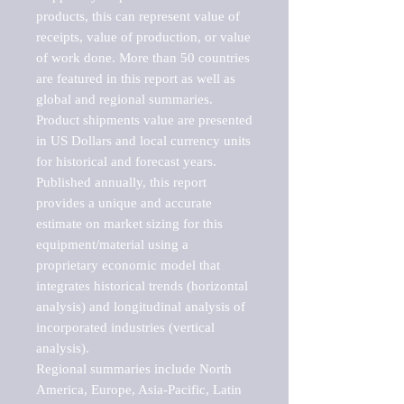
products, this can represent value of 
receipts, value of production, or value 
of work done. More than 50 countries 
are featured in this report as well as 
global and regional summaries. 
Product shipments value are presented 
in US Dollars and local currency units 
for historical and forecast years.

Published annually, this report 
provides a unique and accurate 
estimate on market sizing for this 
equipment/material using a 
proprietary economic model that 
integrates historical trends (horizontal 
analysis) and longitudinal analysis of 
incorporated industries (vertical 
analysis).

Regional summaries include North 
America, Europe, Asia-Pacific, Latin 