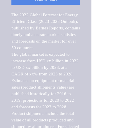
The 2022 Global Forecast for Energy 
Efficient Glass (2023-2028 Outlook), 
published by Barnes Reports, contains 
timely and accurate market statistics 
and forecasts on the market for over 
50 countries.

The global market is expected to 
increase from USD xx billion in 2022 
to USD xx billion by 2028, at a 
CAGR of xx% from 2023 to 2028. 
Estimates on equipment or material 
sales (product shipments value) are 
published historically for 2016 to 
2019, projections for 2020 to 2022 
and forecasts for 2023 to 2028. 
Product shipments include the total 
value of all products produced and 
shipped by all producers. For selected 