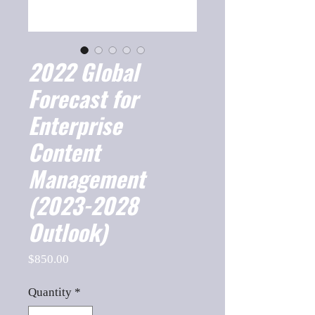
2022 Global
Forecast for
Enterprise
Content
Management
(2023-2028
Outlook)
Price
$850.00
Quantity
*