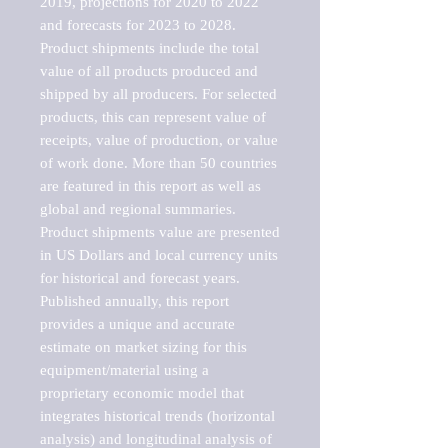
2019, projections for 2020 to 2022 
and forecasts for 2023 to 2028. 
Product shipments include the total 
value of all products produced and 
shipped by all producers. For selected 
products, this can represent value of 
receipts, value of production, or value 
of work done. More than 50 countries 
are featured in this report as well as 
global and regional summaries. 
Product shipments value are presented 
in US Dollars and local currency units 
for historical and forecast years.

Published annually, this report 
provides a unique and accurate 
estimate on market sizing for this 
equipment/material using a 
proprietary economic model that 
integrates historical trends (horizontal 
analysis) and longitudinal analysis of 