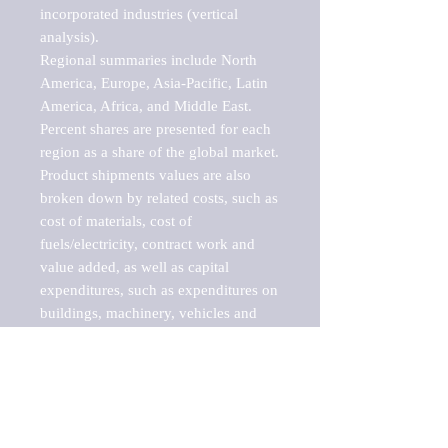
incorporated industries (vertical 
analysis).

Regional summaries include North 
America, Europe, Asia-Pacific, Latin 
America, Africa, and Middle East. 
Percent shares are presented for each 
region as a share of the global market.

Product shipments values are also 
broken down by related costs, such as 
cost of materials, cost of 
fuels/electricity, contract work and 
value added, as well as capital 
expenditures, such as expenditures on 
buildings, machinery, vehicles and 
computers.

These markets are labeled by Barnes 
Reports as "emerging market" 
because their annual growth rate is 
above seven percent, which is the 