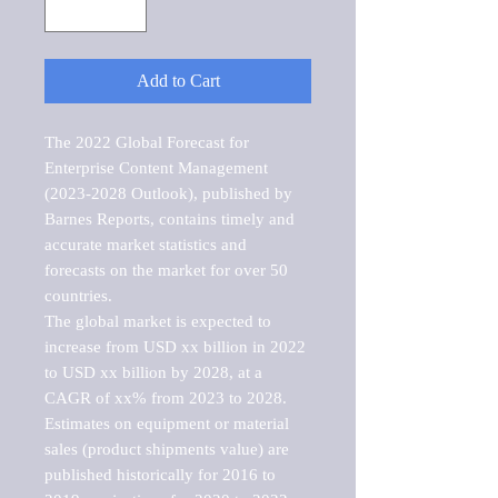
Add to Cart
The 2022 Global Forecast for 
Enterprise Content Management 
(2023-2028 Outlook), published by 
Barnes Reports, contains timely and 
accurate market statistics and 
forecasts on the market for over 50 
countries.

The global market is expected to 
increase from USD xx billion in 2022 
to USD xx billion by 2028, at a 
CAGR of xx% from 2023 to 2028. 
Estimates on equipment or material 
sales (product shipments value) are 
published historically for 2016 to 