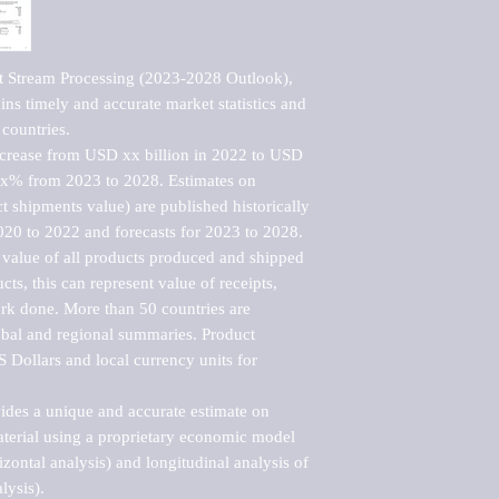
t Stream Processing (2023-2028 Outlook), 
ns timely and accurate market statistics and 
countries.

ncrease from USD xx billion in 2022 to USD 
xx% from 2023 to 2028. Estimates on 
t shipments value) are published historically 
020 to 2022 and forecasts for 2023 to 2028. 
 value of all products produced and shipped 
ts, this can represent value of receipts, 
rk done. More than 50 countries are 
lobal and regional summaries. Product 
 Dollars and local currency units for 
vides a unique and accurate estimate on 
terial using a proprietary economic model 
rizontal analysis) and longitudinal analysis of 
ysis).
