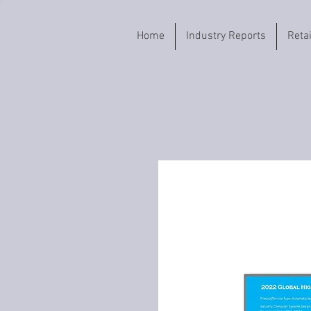
Home
Industry Reports
Reta