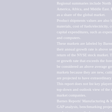
Regional summaries include North A
America, Africa, and Middle East. P
as a share of the global market.

Product shipments values are also b
materials, cost of fuels/electricity,
capital expenditures, such as expen
and computers.

These markets are labeled by Barne
their annual growth rate is above se
return of the NYSE stock market. Th
or growth rate that exceeds the for
be considered an above average grow
markets because they are new, cutti
are projected to have extraordinary p
This report does not list key playe
top-down and outlook view of the ma
market companies.

Barnes Reports' Manufacturing & Mar
GAP analysis, benchmarking project