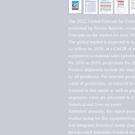
The 2022 Global Forecast for Even
published by Barnes Reports, contai
forecasts on the market for over 50 
The global market is expected to i
xx billion by 2028, at a CAGR of 
equipment or material sales (produc
for 2016 to 2019, projections for 2
Product shipments include the total
by all producers. For selected produc
value of production, or value of wo
featured in this report as well as g
shipments value are presented in US
historical and forecast years.

Published annually, this report pro
market sizing for this equipment/ma
that integrates historical trends (ho
incorporated industries (vertical anal