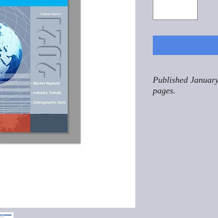
Published January
pages.