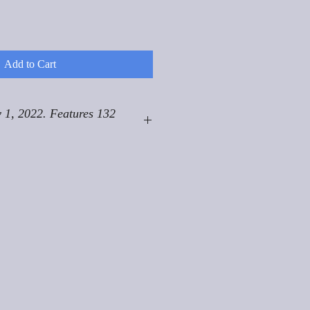
Add to Cart
 1, 2022. Features 132