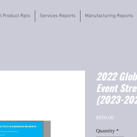
il Product Rpts
Services Reports
Manufacturing Reports
2022 Globa
Event Str
(2023-202
Price
$850.00
Quantity
*