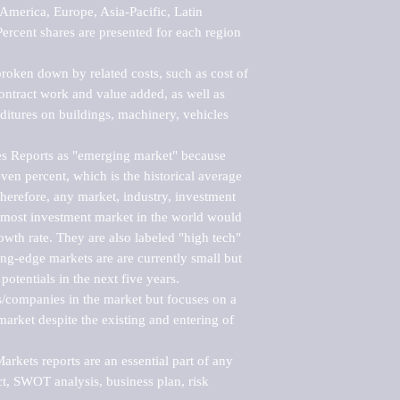
merica, Europe, Asia-Pacific, Latin 
ercent shares are presented for each region 
roken down by related costs, such as cost of 
 contract work and value added, as well as 
ditures on buildings, machinery, vehicles 
s Reports as "emerging market" because 
ven percent, which is the historical average 
erefore, any market, industry, investment 
emost investment market in the world would 
th rate. They are also labeled "high tech" 
ng-edge markets are are currently small but 
otentials in the next five years.

rs/companies in the market but focuses on a 
rket despite the existing and entering of 
kets reports are an essential part of any 
, SWOT analysis, business plan, risk 