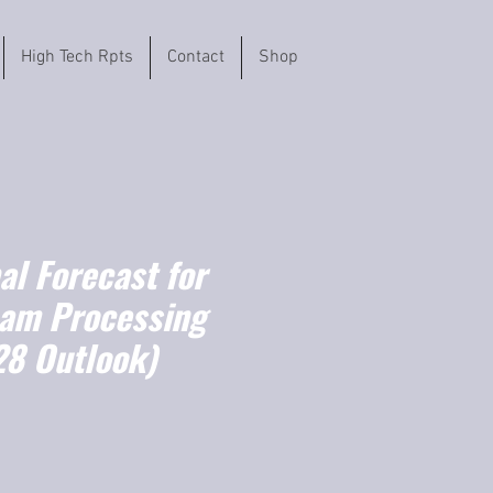
High Tech Rpts
Contact
Shop
l Forecast for
eam Processing
8 Outlook)