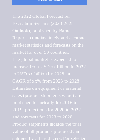
The 2022 Global Forecast for 
Excitation Systems (2023-2028 
Outlook), published by Barnes 
Reports, contains timely and accurate 
market statistics and forecasts on the 
market for over 50 countries.

The global market is expected to 
increase from USD xx billion in 2022 
to USD xx billion by 2028, at a 
CAGR of xx% from 2023 to 2028. 
Estimates on equipment or material 
sales (product shipments value) are 
published historically for 2016 to 
2019, projections for 2020 to 2022 
and forecasts for 2023 to 2028. 
Product shipments include the total 
value of all products produced and 
shipped by all producers. For selected 