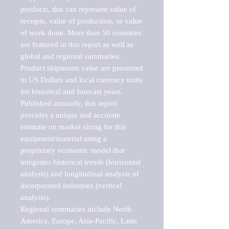
products, this can represent value of 
receipts, value of production, or value 
of work done. More than 50 countries 
are featured in this report as well as 
global and regional summaries. 
Product shipments value are presented 
in US Dollars and local currency units 
for historical and forecast years.

Published annually, this report 
provides a unique and accurate 
estimate on market sizing for this 
equipment/material using a 
proprietary economic model that 
integrates historical trends (horizontal 
analysis) and longitudinal analysis of 
incorporated industries (vertical 
analysis).

Regional summaries include North 
America, Europe, Asia-Pacific, Latin 