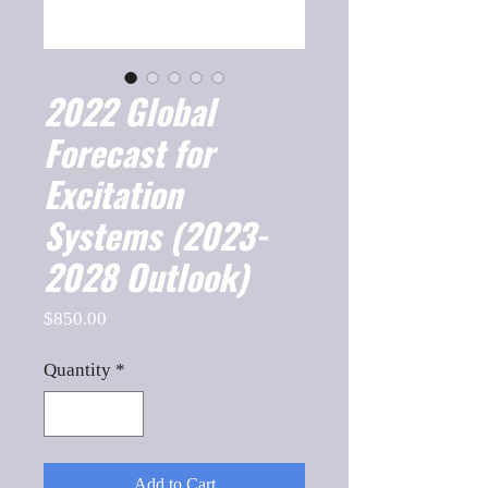
2022 Global
Forecast for
Excitation
Systems (2023-
2028 Outlook)
Price
$850.00
Quantity
*
Add to Cart