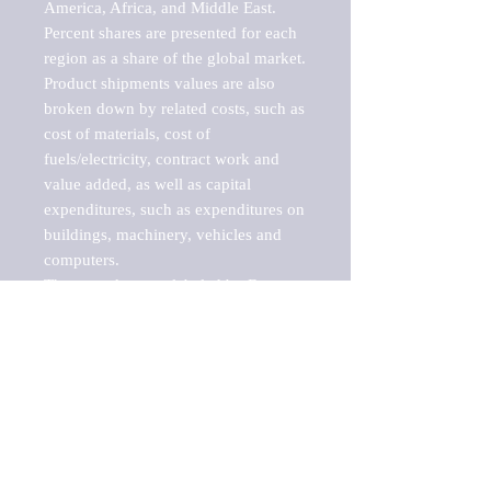
America, Africa, and Middle East. 
Percent shares are presented for each 
region as a share of the global market.

Product shipments values are also 
broken down by related costs, such as 
cost of materials, cost of 
fuels/electricity, contract work and 
value added, as well as capital 
expenditures, such as expenditures on 
buildings, machinery, vehicles and 
computers.

These markets are labeled by Barnes 
Reports as "emerging market" 
because their annual growth rate is 
above seven percent, which is the 
historical average return of the NYSE 
stock market. Therefore, any market, 
industry, investment or growth rate 
that exceeds the foremost investment 
market in the world would be 