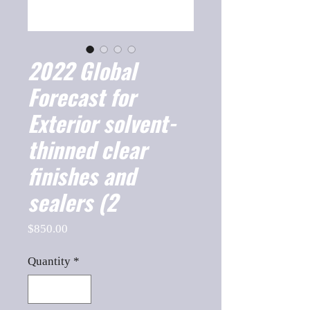
2022 Global
Forecast for
Exterior solvent-
thinned clear
finishes and
sealers (2
Price
$850.00
Quantity
*