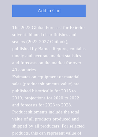
Add to Cart
The 2022 Global Forecast for Exterior 
solvent-thinned clear finishes and 
sealers (2022-2027 Outlook), 
published by Barnes Reports, contains 
timely and accurate market statistics 
and forecasts on the market for over 
40 countries.

Estimates on equipment or material 
sales (product shipments value) are 
published historically for 2015 to 
2019, projections for 2020 to 2022 
and forecasts for 2023 to 2028. 
Product shipments include the total 
value of all products produced and 
shipped by all producers. For selected 
products, this can represent value of 