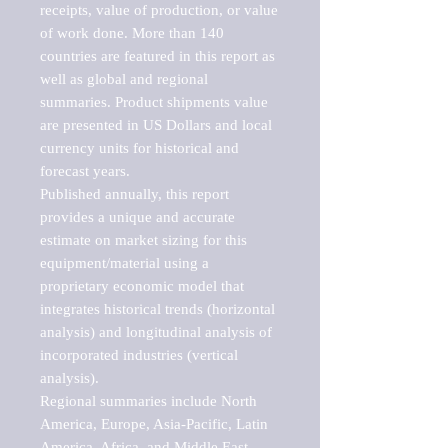
receipts, value of production, or value 
of work done. More than 140 
countries are featured in this report as 
well as global and regional 
summaries. Product shipments value 
are presented in US Dollars and local 
currency units for historical and 
forecast years.

Published annually, this report 
provides a unique and accurate 
estimate on market sizing for this 
equipment/material using a 
proprietary economic model that 
integrates historical trends (horizontal 
analysis) and longitudinal analysis of 
incorporated industries (vertical 
analysis).

Regional summaries include North 
America, Europe, Asia-Pacific, Latin 
America, Africa, and Middle East. 