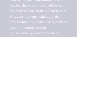
Percent shares are presented for each 
region as a share of the global market.

Product shipments values are also 
broken down by related costs, such as 
cost of materials, cost of 
fuels/electricity, contract work and 
value added, as well as capital 
expenditures, such as expenditures on 
buildings, machinery, vehicles and 
computers.

These estimates product shipment 
values are also considered "market 
potentials" because the calculations 
assume efficient, free markets. 
Estimates can vary in countries with 
inefficient, closed markets with such 
issues as oppressive regulations and 
tariffs, black markets, and political 
problems impacted a regular business 