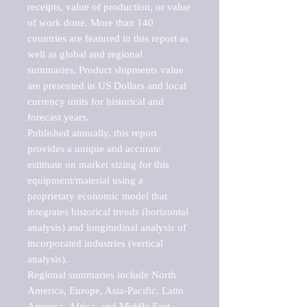
receipts, value of production, or value 
of work done. More than 140 
countries are featured in this report as 
well as global and regional 
summaries. Product shipments value 
are presented in US Dollars and local 
currency units for historical and 
forecast years.

Published annually, this report 
provides a unique and accurate 
estimate on market sizing for this 
equipment/material using a 
proprietary economic model that 
integrates historical trends (horizontal 
analysis) and longitudinal analysis of 
incorporated industries (vertical 
analysis).

Regional summaries include North 
America, Europe, Asia-Pacific, Latin 
America, Africa, and Middle East. 