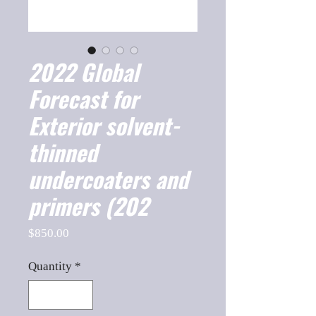
2022 Global
Forecast for
Exterior solvent-
thinned
undercoaters and
primers (202
Price
$850.00
Quantity
*