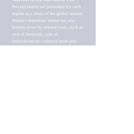
Percent shares are presented for each 
region as a share of the global market.

Product shipments values are also 
broken down by related costs, such as 
cost of materials, cost of 
fuels/electricity, contract work and 
value added, as well as capital 
expenditures, such as expenditures on 
buildings, machinery, vehicles and 
computers.

These estimates product shipment 
values are also considered "market 
potentials" because the calculations 
assume efficient, free markets. 
Estimates can vary in countries with 
inefficient, closed markets with such 
issues as oppressive regulations and 
tariffs, black markets, and political 
problems impacted a regular business 