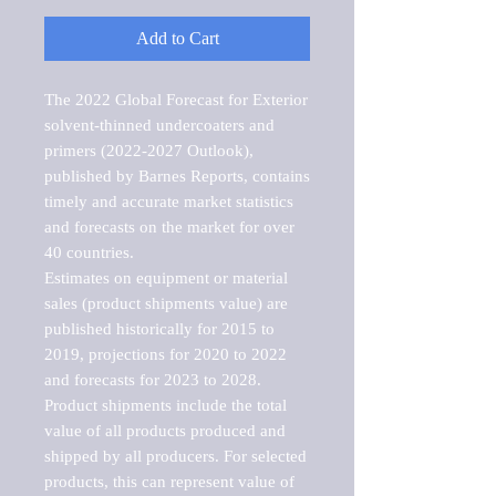
Add to Cart
The 2022 Global Forecast for Exterior 
solvent-thinned undercoaters and 
primers (2022-2027 Outlook), 
published by Barnes Reports, contains 
timely and accurate market statistics 
and forecasts on the market for over 
40 countries.

Estimates on equipment or material 
sales (product shipments value) are 
published historically for 2015 to 
2019, projections for 2020 to 2022 
and forecasts for 2023 to 2028. 
Product shipments include the total 
value of all products produced and 
shipped by all producers. For selected 
products, this can represent value of 