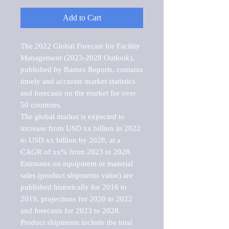
Add to Cart
The 2022 Global Forecast for Facility 
Management (2023-2028 Outlook), 
published by Barnes Reports, contains 
timely and accurate market statistics 
and forecasts on the market for over 
50 countries.

The global market is expected to 
increase from USD xx billion in 2022 
to USD xx billion by 2028, at a 
CAGR of xx% from 2023 to 2028. 
Estimates on equipment or material 
sales (product shipments value) are 
published historically for 2016 to 
2019, projections for 2020 to 2022 
and forecasts for 2023 to 2028. 
Product shipments include the total 