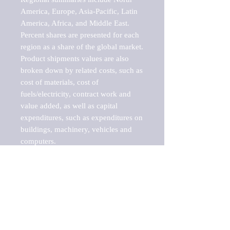
America, Europe, Asia-Pacific, Latin 
America, Africa, and Middle East. 
Percent shares are presented for each 
region as a share of the global market.

Product shipments values are also 
broken down by related costs, such as 
cost of materials, cost of 
fuels/electricity, contract work and 
value added, as well as capital 
expenditures, such as expenditures on 
buildings, machinery, vehicles and 
computers.

These markets are labeled by Barnes 
Reports as "emerging market" 
because their annual growth rate is 
above seven percent, which is the 
historical average return of the NYSE 
stock market. Therefore, any market, 
industry, investment or growth rate 