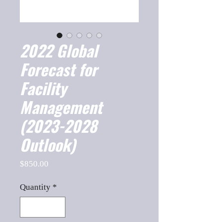
2022 Global
Forecast for
Facility
Management
(2023-2028
Outlook)
Price
$850.00
Quantity
*