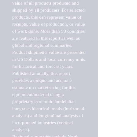
value of all products produced and 
shipped by all producers. For selected 
products, this can represent value of 
receipts, value of production, or value 
of work done. More than 50 countries 
are featured in this report as well as 
global and regional summaries. 
Product shipments value are presented 
in US Dollars and local currency units 
for historical and forecast years.

Published annually, this report 
provides a unique and accurate 
estimate on market sizing for this 
equipment/material using a 
proprietary economic model that 
integrates historical trends (horizontal 
analysis) and longitudinal analysis of 
incorporated industries (vertical 
analysis).

Regional summaries include North 